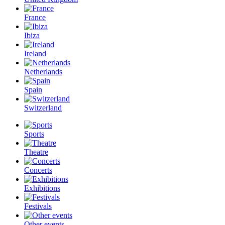
France
Ibiza
Ireland
Netherlands
Spain
Switzerland
Sports
Theatre
Concerts
Exhibitions
Festivals
Other events