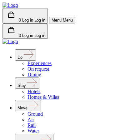
0
Log in
Log in
Menu
Menu
0
Log in
Log in
Do
Experiences
On request
Dining
Stay
Hotels
Homes & Villas
Move
Ground
Air
Rail
Water