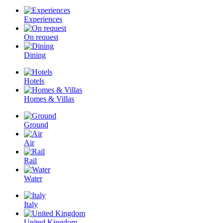
Experiences
On request
Dining
Hotels
Homes & Villas
Ground
Air
Rail
Water
Italy
United Kingdom