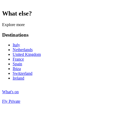
What else?
Explore more
Destinations
Italy
Netherlands
United Kingdom
France
Spain
Ibiza
Switzerland
Ireland
What's on
Fly Private