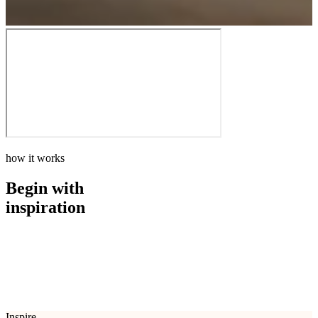
how it works
Begin with
inspiration
how it works
Begin with
inspiration
Inspire