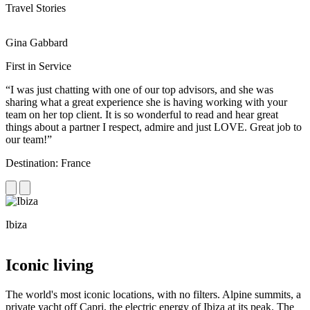
Travel Stories
Gina Gabbard
R
First in Service
R
“I was just chatting with one of our top advisors, and she was
“
sharing what a great experience she is having working with your
e
team on her top client. It is so wonderful to read and hear great
c
things about a partner I respect, admire and just LOVE. Great job to
d
our team!”
f
Destination: France
D
Ibiza
C
Iconic living
The world's most iconic locations, with no filters. Alpine summits, a
private yacht off Capri, the electric energy of Ibiza at its peak. The