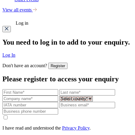
View all events
Log in
You need to log in to add to your enquiry.
Log In
Don't have an account?
Register
Please register to access your enquiry
I have read and understood the
Privacy Policy
.