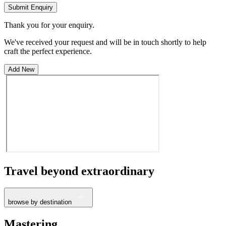
Submit Enquiry
Thank you for your enquiry.
We've received your request and will be in touch shortly to help
craft the perfect experience.
Add New
Travel beyond
extraordinary
browse by destination
France
Mastering