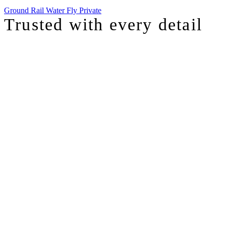
Ground
Rail
Water
Fly Private
Trusted with
every detail
I was just chatting with one of our top advisors, and she was sharing