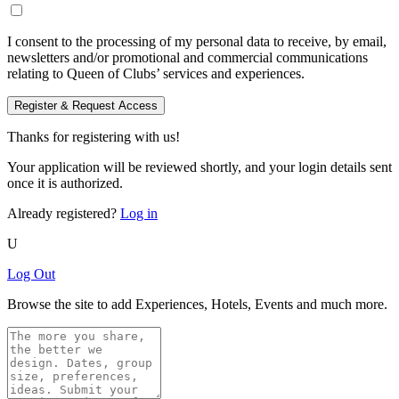
I consent to the processing of my personal data to receive, by email,
newsletters and/or promotional and commercial communications
relating to Queen of Clubs’ services and experiences.
Register & Request Access
Thanks for registering with us!
Your application will be reviewed shortly, and your login details sent
once it is authorized.
Already registered?
Log in
U
Log Out
Browse the site to add Experiences, Hotels, Events and much more.