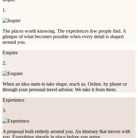
1.
The places worth knowing. The experiences few people find. A
glimpse of what becomes possible when every detail is shaped
around you.
Enquire
2.
When an idea starts to take shape, reach us. Online, by phone or
through your personal travel advisor. We take it from there.
Experience
3.
A proposal built entirely around you. An itinerary that moves with
you. Everything already in place before you arrive.