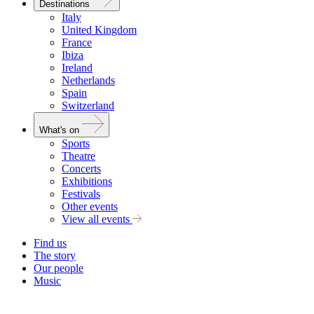
Destinations
Italy
United Kingdom
France
Ibiza
Ireland
Netherlands
Spain
Switzerland
What's on
Sports
Theatre
Concerts
Exhibitions
Festivals
Other events
View all events
Find us
The story
Our people
Music