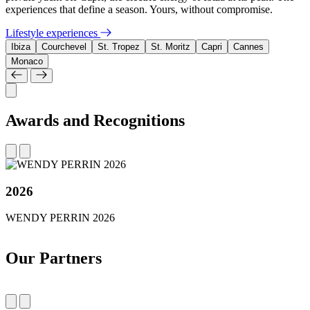
experiences that define a season. Yours, without compromise.
Lifestyle experiences
Ibiza
Courchevel
St. Tropez
St. Moritz
Capri
Cannes
Monaco
Awards and Recognitions
2026
WENDY PERRIN 2026
Our Partners