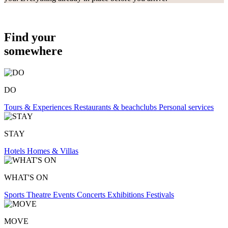
Find your
somewhere
DO
Tours & Experiences
Restaurants & beachclubs
Personal services
STAY
Hotels
Homes & Villas
WHAT'S ON
Sports
Theatre
Events
Concerts
Exhibitions
Festivals
MOVE