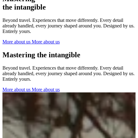
The Netherlands
the intangible
Ireland
Italy
Beyond travel. Experiences that move differently. Every detail
Switzerland
already handled, every journey shaped around you. Designed by us.
Spain
Entirely yours.
United Kingdom
More about us
More about us
Ibiza
Mastering the intangible
Beyond travel. Experiences that move differently. Every detail
already handled, every journey shaped around you. Designed by us.
Entirely yours.
More about us
More about us