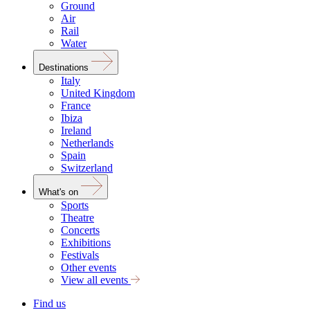
Ground
Air
Rail
Water
Destinations
Italy
United Kingdom
France
Ibiza
Ireland
Netherlands
Spain
Switzerland
What's on
Sports
Theatre
Concerts
Exhibitions
Festivals
Other events
View all events
Find us