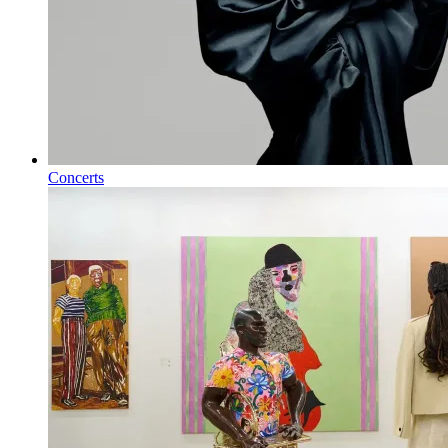
Concerts