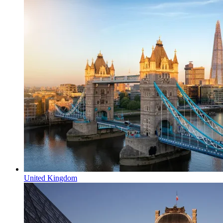
United Kingdom