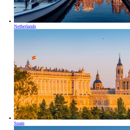
Netherlands
Spain