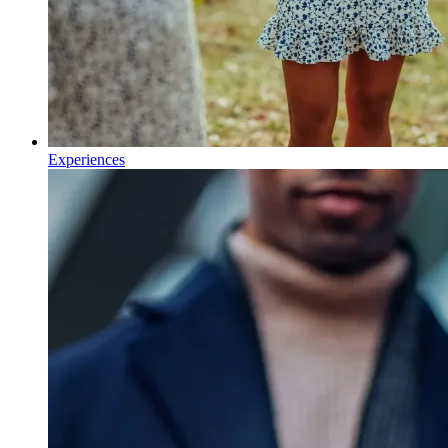
Experiences