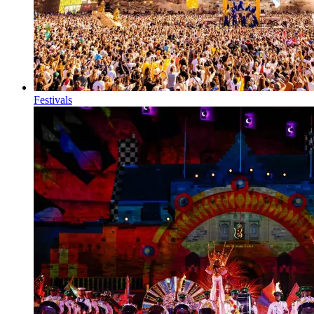
Festivals