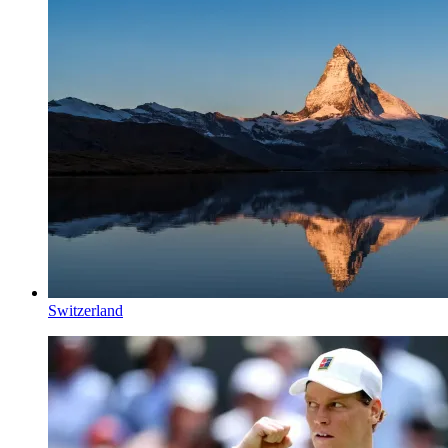
Switzerland