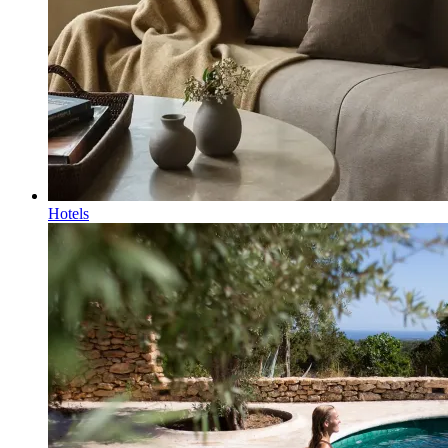
Hotels