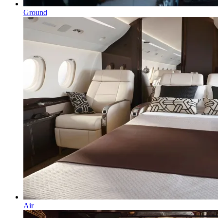
Ground
Air