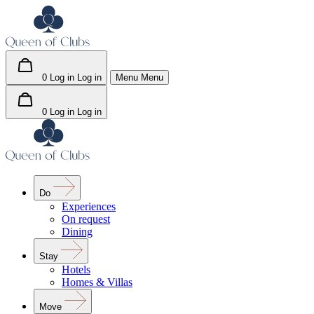
0
Log in
Log in
Menu
Menu
0
Log in
Log in
Do
Experiences
On request
Dining
Stay
Hotels
Homes & Villas
Move