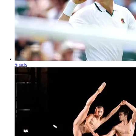
Sports