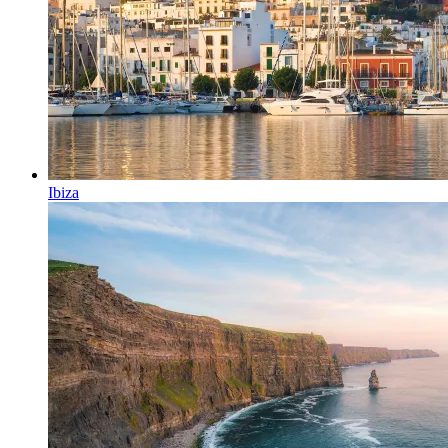
Ibiza