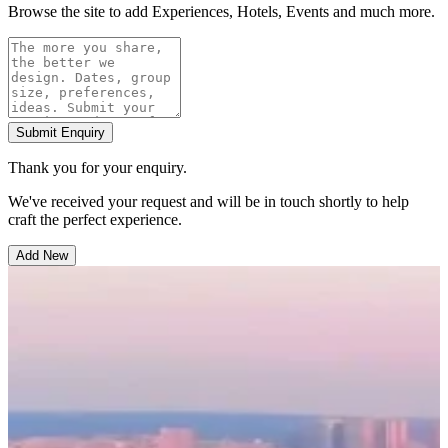
Browse the site to add Experiences, Hotels, Events and much more.
Submit Enquiry
Thank you for your enquiry.
We've received your request and will be in touch shortly to help
craft the perfect experience.
Add New