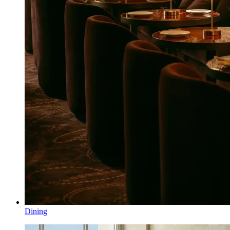
Dining