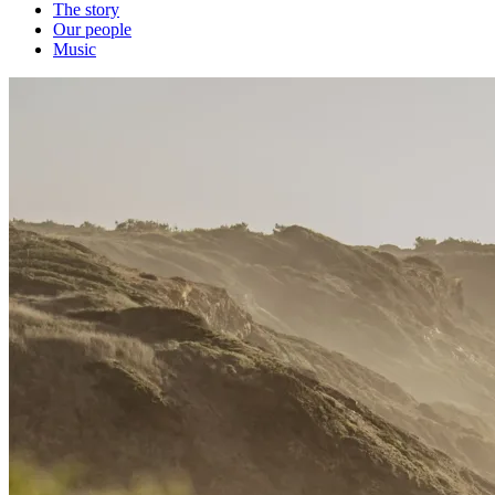
The story
Our people
Music