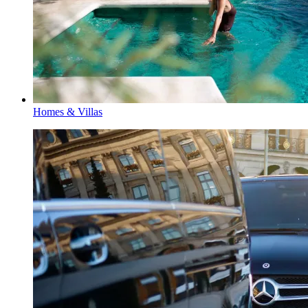
Homes & Villas