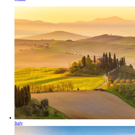
Italy