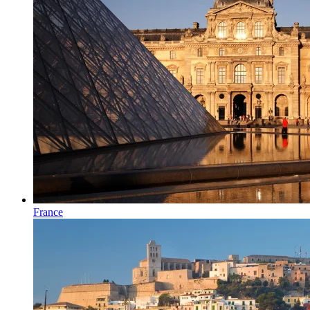
France