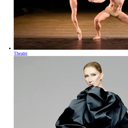
Theatre