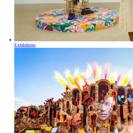
Exhibitions