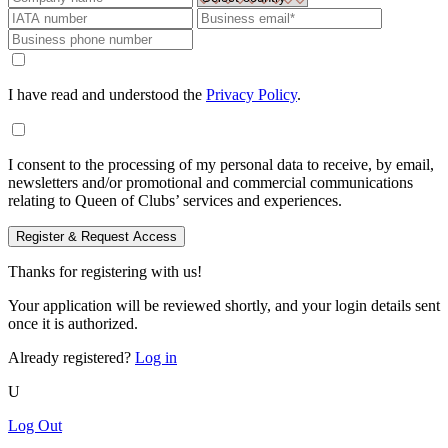
I have read and understood the
Privacy Policy
.
I consent to the processing of my personal data to receive, by email,
newsletters and/or promotional and commercial communications
relating to Queen of Clubs’ services and experiences.
Register & Request Access
Thanks for registering with us!
Your application will be reviewed shortly, and your login details sent
once it is authorized.
Already registered?
Log in
U
Log Out