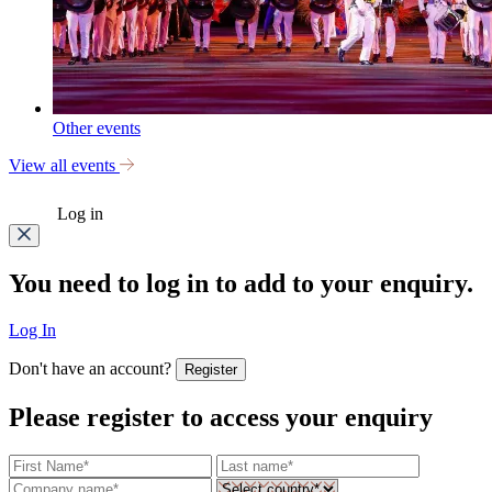
Other events
View all events
Log in
You need to log in to add to your enquiry.
Log In
Don't have an account?
Register
Please register to access your enquiry