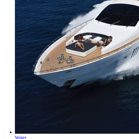
Water