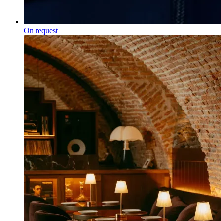
On request