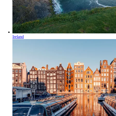
Ireland