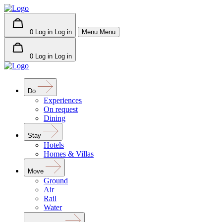
0
Log in
Log in
Menu
Menu
0
Log in
Log in
Do
Experiences
On request
Dining
Stay
Hotels
Homes & Villas
Move
Ground
Air
Rail
Water