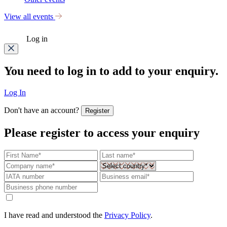
View all events
Log in
You need to log in to add to your enquiry.
Log In
Don't have an account?
Register
Please register to access your enquiry
I have read and understood the
Privacy Policy
.