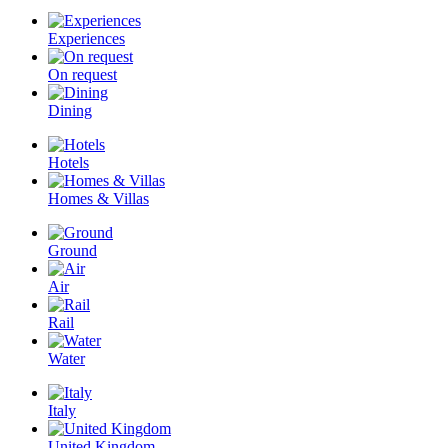
Experiences
On request
Dining
Hotels
Homes & Villas
Ground
Air
Rail
Water
Italy
United Kingdom