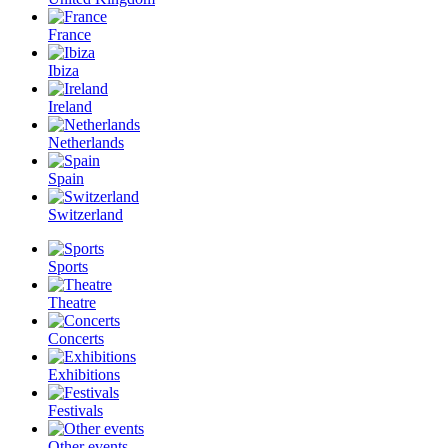
France
Ibiza
Ireland
Netherlands
Spain
Switzerland
Sports
Theatre
Concerts
Exhibitions
Festivals
Other events