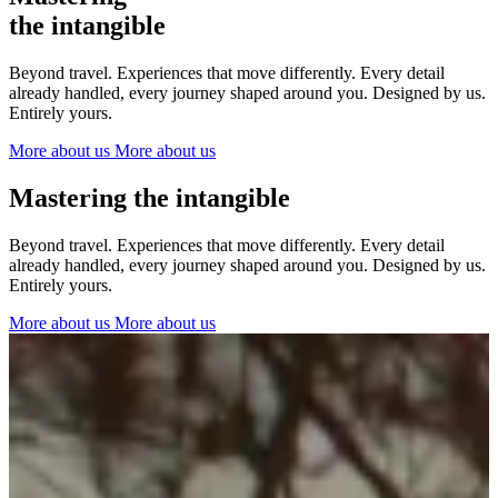
The Netherlands
the intangible
Ireland
Italy
Beyond travel. Experiences that move differently. Every detail
Switzerland
already handled, every journey shaped around you. Designed by us.
Spain
Entirely yours.
United Kingdom
More about us
More about us
Ibiza
Mastering the intangible
Beyond travel. Experiences that move differently. Every detail
already handled, every journey shaped around you. Designed by us.
Entirely yours.
More about us
More about us