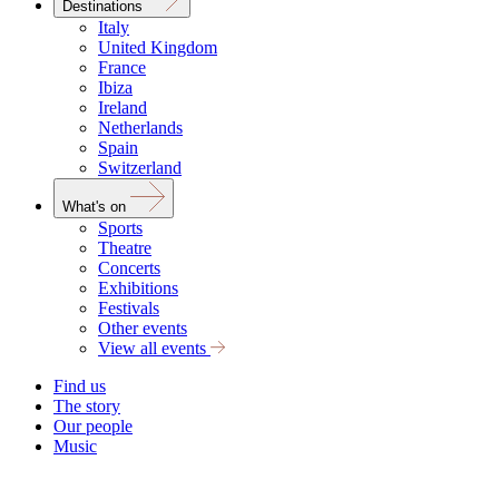
Destinations
Italy
United Kingdom
France
Ibiza
Ireland
Netherlands
Spain
Switzerland
What's on
Sports
Theatre
Concerts
Exhibitions
Festivals
Other events
View all events
Find us
The story
Our people
Music