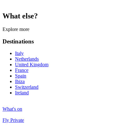
What else?
Explore more
Destinations
Italy
Netherlands
United Kingdom
France
Spain
Ibiza
Switzerland
Ireland
What's on
Fly Private