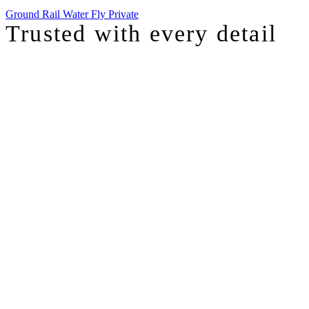
Ground
Rail
Water
Fly Private
Trusted with
every detail
I was just chatting with one of our top advisors, and she was sharing