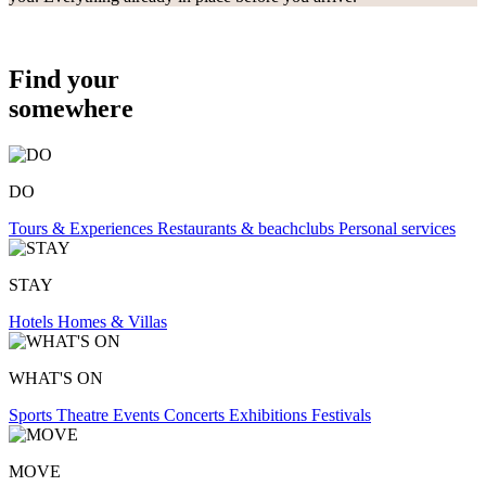
Find your
somewhere
DO
Tours & Experiences
Restaurants & beachclubs
Personal services
STAY
Hotels
Homes & Villas
WHAT'S ON
Sports
Theatre
Events
Concerts
Exhibitions
Festivals
MOVE