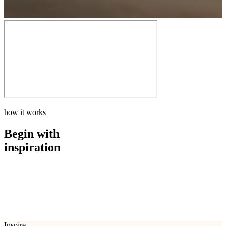
how it works
Begin with
inspiration
how it works
Begin with
inspiration
Inspire