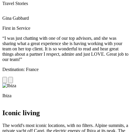
Travel Stories
Gina Gabbard
R
First in Service
R
“I was just chatting with one of our top advisors, and she was
“
sharing what a great experience she is having working with your
e
team on her top client. It is so wonderful to read and hear great
c
things about a partner I respect, admire and just LOVE. Great job to
d
our team!”
f
Destination: France
D
Ibiza
C
Iconic living
The world's most iconic locations, with no filters. Alpine summits, a
private yacht off Capri, the electric energy of Ibiza at its peak. The