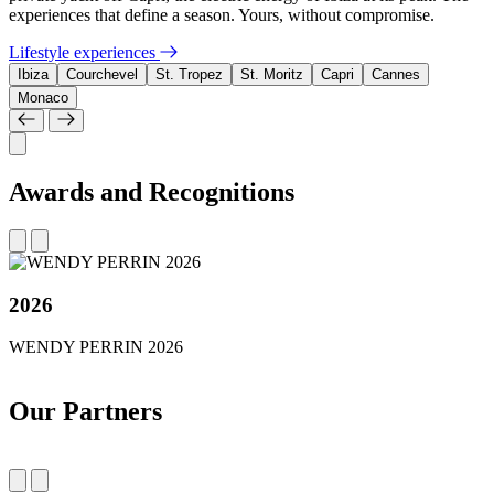
experiences that define a season. Yours, without compromise.
Lifestyle experiences
Ibiza
Courchevel
St. Tropez
St. Moritz
Capri
Cannes
Monaco
Awards and Recognitions
2026
WENDY PERRIN 2026
Our Partners