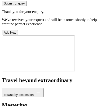
Submit Enquiry
Thank you for your enquiry.
We've received your request and will be in touch shortly to help
craft the perfect experience.
Add New
Travel beyond
extraordinary
browse by destination
France
Mastering