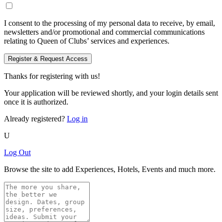
I consent to the processing of my personal data to receive, by email,
newsletters and/or promotional and commercial communications
relating to Queen of Clubs’ services and experiences.
Register & Request Access
Thanks for registering with us!
Your application will be reviewed shortly, and your login details sent
once it is authorized.
Already registered?
Log in
U
Log Out
Browse the site to add Experiences, Hotels, Events and much more.