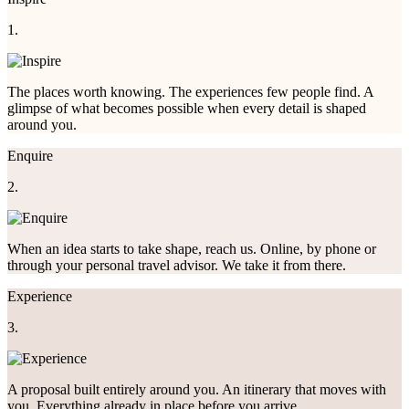
1.
The places worth knowing. The experiences few people find. A
glimpse of what becomes possible when every detail is shaped
around you.
Enquire
2.
When an idea starts to take shape, reach us. Online, by phone or
through your personal travel advisor. We take it from there.
Experience
3.
A proposal built entirely around you. An itinerary that moves with
you. Everything already in place before you arrive.