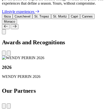
experiences that define a season. Yours, without compromise.
Lifestyle experiences
Ibiza
Courchevel
St. Tropez
St. Moritz
Capri
Cannes
Monaco
Awards and Recognitions
2026
WENDY PERRIN 2026
Our Partners