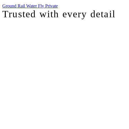
Ground
Rail
Water
Fly Private
Trusted with
every detail
I was just chatting with one of our top advisors, and she was sharing