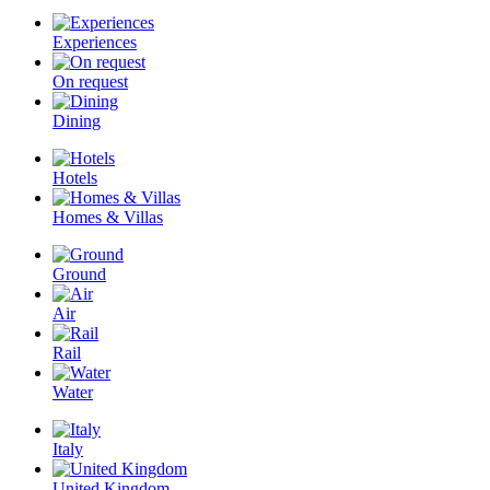
Experiences
On request
Dining
Hotels
Homes & Villas
Ground
Air
Rail
Water
Italy
United Kingdom