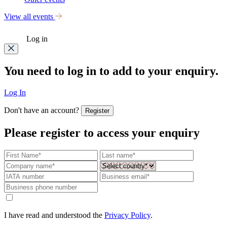
View all events
Log in
You need to log in to add to your enquiry.
Log In
Don't have an account?
Register
Please register to access your enquiry
I have read and understood the
Privacy Policy
.