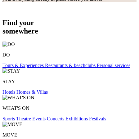
Find your
somewhere
DO
Tours & Experiences
Restaurants & beachclubs
Personal services
STAY
Hotels
Homes & Villas
WHAT'S ON
Sports
Theatre
Events
Concerts
Exhibitions
Festivals
MOVE