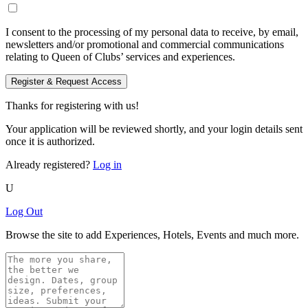
I consent to the processing of my personal data to receive, by email,
newsletters and/or promotional and commercial communications
relating to Queen of Clubs’ services and experiences.
Register & Request Access
Thanks for registering with us!
Your application will be reviewed shortly, and your login details sent
once it is authorized.
Already registered?
Log in
U
Log Out
Browse the site to add Experiences, Hotels, Events and much more.