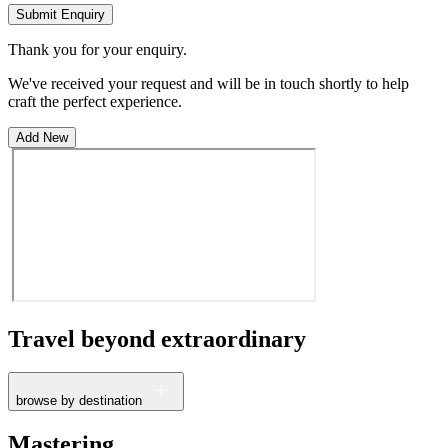
Submit Enquiry
Thank you for your enquiry.
We've received your request and will be in touch shortly to help
craft the perfect experience.
Add New
Travel beyond
extraordinary
browse by destination
France
Mastering