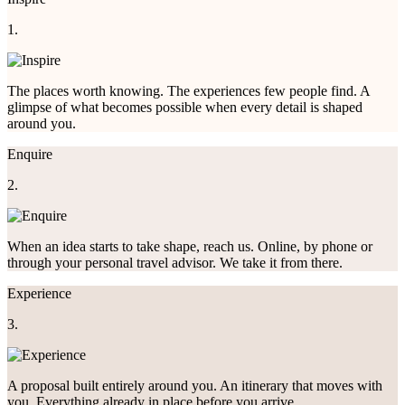
1.
The places worth knowing. The experiences few people find. A
glimpse of what becomes possible when every detail is shaped
around you.
Enquire
2.
When an idea starts to take shape, reach us. Online, by phone or
through your personal travel advisor. We take it from there.
Experience
3.
A proposal built entirely around you. An itinerary that moves with
you. Everything already in place before you arrive.