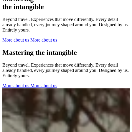
The Netherlands
the intangible
Ireland
Italy
Beyond travel. Experiences that move differently. Every detail
Switzerland
already handled, every journey shaped around you. Designed by us.
Spain
Entirely yours.
United Kingdom
More about us
More about us
Ibiza
Mastering the intangible
Beyond travel. Experiences that move differently. Every detail
already handled, every journey shaped around you. Designed by us.
Entirely yours.
More about us
More about us