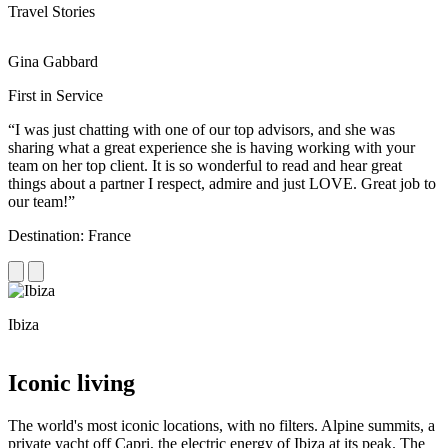
Travel Stories
Gina Gabbard
R
First in Service
R
“I was just chatting with one of our top advisors, and she was
“
sharing what a great experience she is having working with your
e
team on her top client. It is so wonderful to read and hear great
c
things about a partner I respect, admire and just LOVE. Great job to
d
our team!”
f
Destination: France
D
Ibiza
C
Iconic living
The world's most iconic locations, with no filters. Alpine summits, a
private yacht off Capri, the electric energy of Ibiza at its peak. The