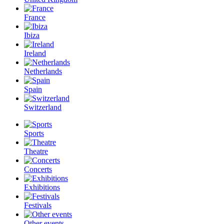
France
Ibiza
Ireland
Netherlands
Spain
Switzerland
Sports
Theatre
Concerts
Exhibitions
Festivals
Other events