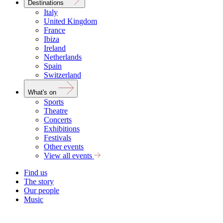
Destinations
Italy
United Kingdom
France
Ibiza
Ireland
Netherlands
Spain
Switzerland
What's on
Sports
Theatre
Concerts
Exhibitions
Festivals
Other events
View all events
Find us
The story
Our people
Music