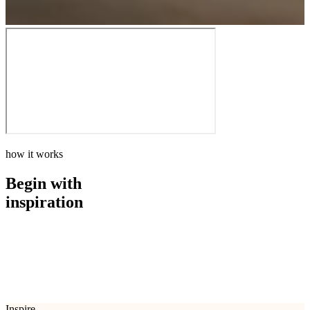
how it works
Begin with
inspiration
how it works
Begin with
inspiration
Inspire