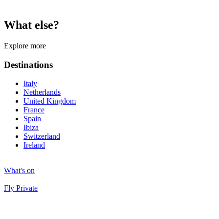
What else?
Explore more
Destinations
Italy
Netherlands
United Kingdom
France
Spain
Ibiza
Switzerland
Ireland
What's on
Fly Private