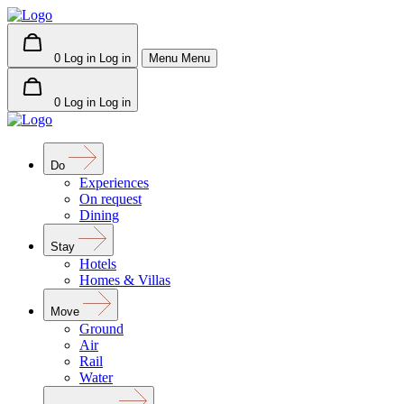
0
Log in
Log in
Menu
Menu
0
Log in
Log in
Do
Experiences
On request
Dining
Stay
Hotels
Homes & Villas
Move
Ground
Air
Rail
Water