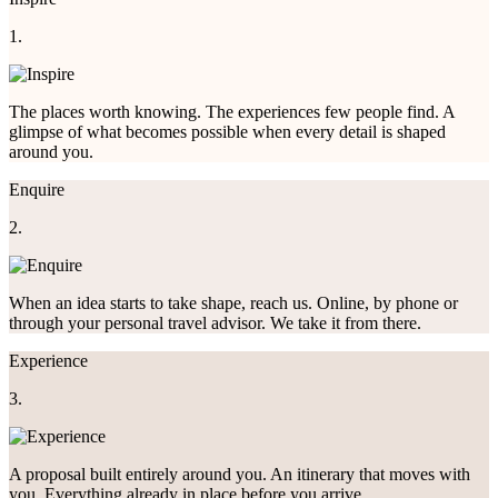
1.
The places worth knowing. The experiences few people find. A
glimpse of what becomes possible when every detail is shaped
around you.
Enquire
2.
When an idea starts to take shape, reach us. Online, by phone or
through your personal travel advisor. We take it from there.
Experience
3.
A proposal built entirely around you. An itinerary that moves with
you. Everything already in place before you arrive.