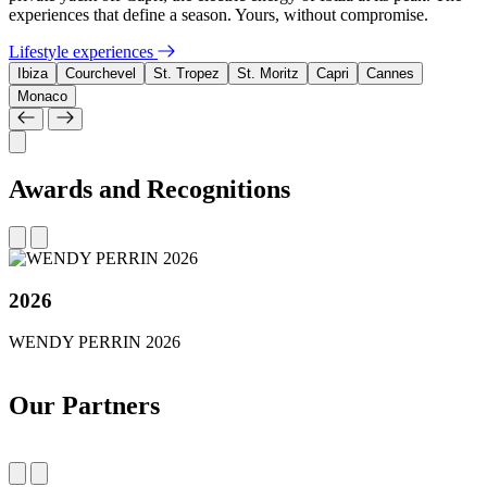
experiences that define a season. Yours, without compromise.
Lifestyle experiences
Ibiza
Courchevel
St. Tropez
St. Moritz
Capri
Cannes
Monaco
Awards and Recognitions
2026
WENDY PERRIN 2026
Our Partners