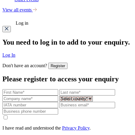
View all events
Log in
You need to log in to add to your enquiry.
Log In
Don't have an account?
Register
Please register to access your enquiry
I have read and understood the
Privacy Policy
.