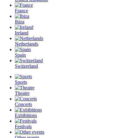
France
Ibiza
Ireland
Netherlands
Spain
Switzerland
Sports
Theatre
Concerts
Exhibitions
Festivals
Other events