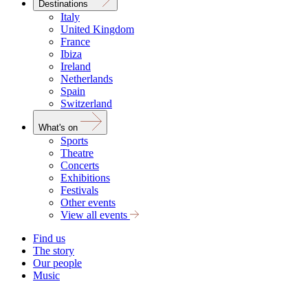
Destinations
Italy
United Kingdom
France
Ibiza
Ireland
Netherlands
Spain
Switzerland
What's on
Sports
Theatre
Concerts
Exhibitions
Festivals
Other events
View all events
Find us
The story
Our people
Music