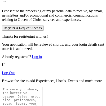
I consent to the processing of my personal data to receive, by email,
newsletters and/or promotional and commercial communications
relating to Queen of Clubs’ services and experiences.
Register & Request Access
Thanks for registering with us!
Your application will be reviewed shortly, and your login details sent
once it is authorized.
Already registered?
Log in
U
Log Out
Browse the site to add Experiences, Hotels, Events and much more.