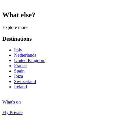
What else?
Explore more
Destinations
Italy
Netherlands
United Kingdom
France
Spain
Ibiza
Switzerland
Ireland
What's on
Fly Private