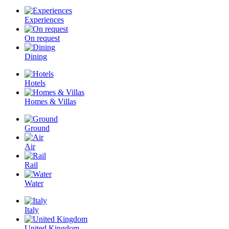
Experiences
On request
Dining
Hotels
Homes & Villas
Ground
Air
Rail
Water
Italy
United Kingdom