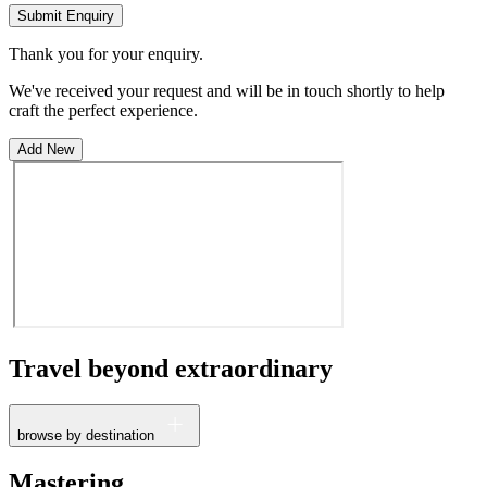
Submit Enquiry
Thank you for your enquiry.
We've received your request and will be in touch shortly to help
craft the perfect experience.
Add New
Travel beyond
extraordinary
browse by destination
France
Mastering