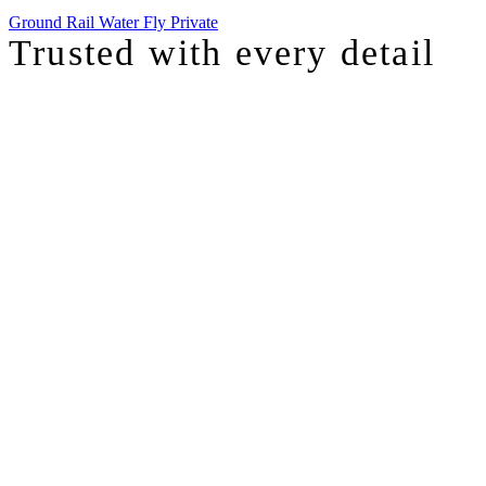
Ground
Rail
Water
Fly Private
Trusted with
every detail
I was just chatting with one of our top advisors, and she was sharing