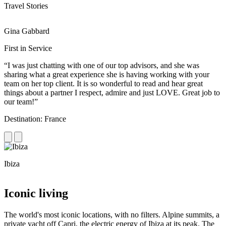
Travel Stories
Gina Gabbard
R
First in Service
R
“I was just chatting with one of our top advisors, and she was
“
sharing what a great experience she is having working with your
e
team on her top client. It is so wonderful to read and hear great
c
things about a partner I respect, admire and just LOVE. Great job to
d
our team!”
f
Destination: France
D
Ibiza
C
Iconic living
The world's most iconic locations, with no filters. Alpine summits, a
private yacht off Capri, the electric energy of Ibiza at its peak. The