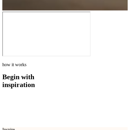
how it works
Begin with
inspiration
how it works
Begin with
inspiration
Inspire