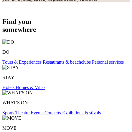
Find your
somewhere
DO
Tours & Experiences
Restaurants & beachclubs
Personal services
STAY
Hotels
Homes & Villas
WHAT'S ON
Sports
Theatre
Events
Concerts
Exhibitions
Festivals
MOVE