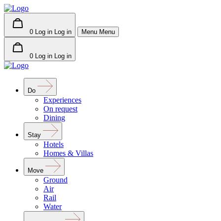
0
Log in
Log in
Menu
Menu
0
Log in
Log in
Do
Experiences
On request
Dining
Stay
Hotels
Homes & Villas
Move
Ground
Air
Rail
Water