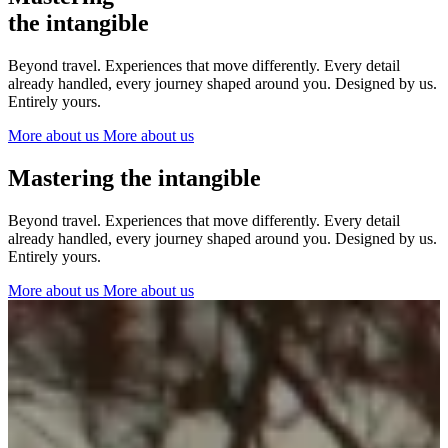
The Netherlands
the intangible
Ireland
Italy
Beyond travel. Experiences that move differently. Every detail
Switzerland
already handled, every journey shaped around you. Designed by us.
Spain
Entirely yours.
United Kingdom
More about us
More about us
Ibiza
Mastering the intangible
Beyond travel. Experiences that move differently. Every detail
already handled, every journey shaped around you. Designed by us.
Entirely yours.
More about us
More about us