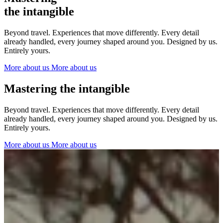
The Netherlands
the intangible
Ireland
Italy
Beyond travel. Experiences that move differently. Every detail
Switzerland
already handled, every journey shaped around you. Designed by us.
Spain
Entirely yours.
United Kingdom
More about us
More about us
Ibiza
Mastering the intangible
Beyond travel. Experiences that move differently. Every detail
already handled, every journey shaped around you. Designed by us.
Entirely yours.
More about us
More about us