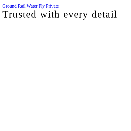
Ground
Rail
Water
Fly Private
Trusted with
every detail
I was just chatting with one of our top advisors, and she was sharing