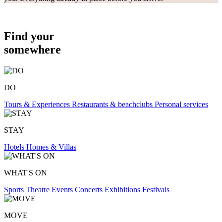
Find your
somewhere
DO
Tours & Experiences
Restaurants & beachclubs
Personal services
STAY
Hotels
Homes & Villas
WHAT'S ON
Sports
Theatre
Events
Concerts
Exhibitions
Festivals
MOVE