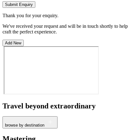
Submit Enquiry
Thank you for your enquiry.
We've received your request and will be in touch shortly to help
craft the perfect experience.
Add New
Travel beyond
extraordinary
browse by destination
France
Mastering