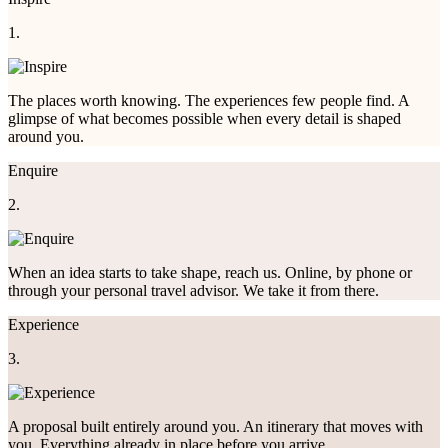
1.
The places worth knowing. The experiences few people find. A
glimpse of what becomes possible when every detail is shaped
around you.
Enquire
2.
When an idea starts to take shape, reach us. Online, by phone or
through your personal travel advisor. We take it from there.
Experience
3.
A proposal built entirely around you. An itinerary that moves with
you. Everything already in place before you arrive.