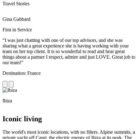
Travel Stories
Gina Gabbard
R
First in Service
R
“I was just chatting with one of our top advisors, and she was
“
sharing what a great experience she is having working with your
e
team on her top client. It is so wonderful to read and hear great
c
things about a partner I respect, admire and just LOVE. Great job to
d
our team!”
f
Destination: France
D
Ibiza
C
Iconic living
The world's most iconic locations, with no filters. Alpine summits, a
private yacht off Capri, the electric energy of Ibiza at its peak. The