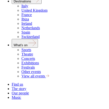
Destinations
Italy
United Kingdom
France
Ibiza
Ireland
Netherlands
Spain
Switzerland
What's on
Sports
Theatre
Concerts
Exhibitions
Festivals
Other events
View all events
Find us
The story
Our people
Music