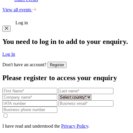
View all events
Log in
You need to log in to add to your enquiry.
Log In
Don't have an account?
Register
Please register to access your enquiry
I have read and understood the
Privacy Policy
.