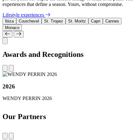
experiences that define a season. Yours, without compromise.
Lifestyle experiences
Ibiza
Courchevel
St. Tropez
St. Moritz
Capri
Cannes
Monaco
Awards and Recognitions
2026
WENDY PERRIN 2026
Our Partners