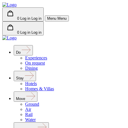
0
Log in
Log in
Menu
Menu
0
Log in
Log in
Do
Experiences
On request
Dining
Stay
Hotels
Homes & Villas
Move
Ground
Air
Rail
Water