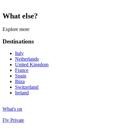
What else?
Explore more
Destinations
Italy
Netherlands
United Kingdom
France
Spain
Ibiza
Switzerland
Ireland
What's on
Fly Private