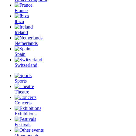
France
Ibiza
Ireland
Netherlands
Spain
Switzerland
Sports
Theatre
Concerts
Exhibitions
Festivals
Other events