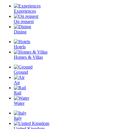
Experiences
On request
Dining
Hotels
Homes & Villas
Ground
Air
Rail
Water
Italy
United Kingdom