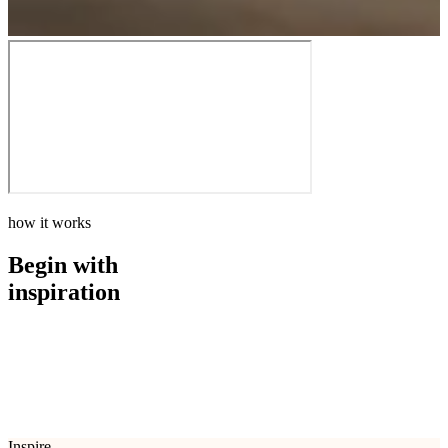
how it works
Begin with
inspiration
how it works
Begin with
inspiration
Inspire