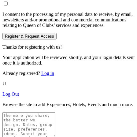
I consent to the processing of my personal data to receive, by email,
newsletters and/or promotional and commercial communications
relating to Queen of Clubs’ services and experiences.
Register & Request Access
Thanks for registering with us!
Your application will be reviewed shortly, and your login details sent
once it is authorized.
Already registered?
Log in
U
Log Out
Browse the site to add Experiences, Hotels, Events and much more.