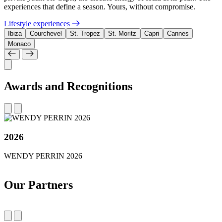
experiences that define a season. Yours, without compromise.
Lifestyle experiences
Ibiza
Courchevel
St. Tropez
St. Moritz
Capri
Cannes
Monaco
Awards and Recognitions
2026
WENDY PERRIN 2026
Our Partners