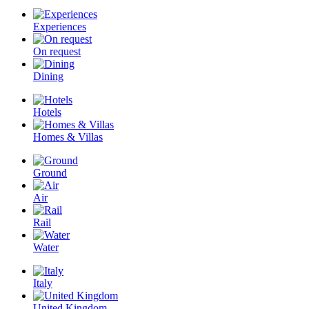
Experiences
On request
Dining
Hotels
Homes & Villas
Ground
Air
Rail
Water
Italy
United Kingdom