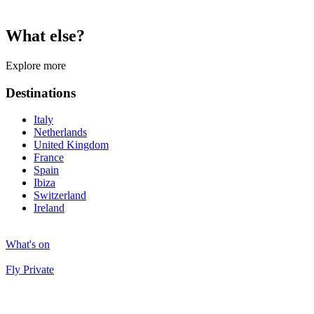
What else?
Explore more
Destinations
Italy
Netherlands
United Kingdom
France
Spain
Ibiza
Switzerland
Ireland
What's on
Fly Private