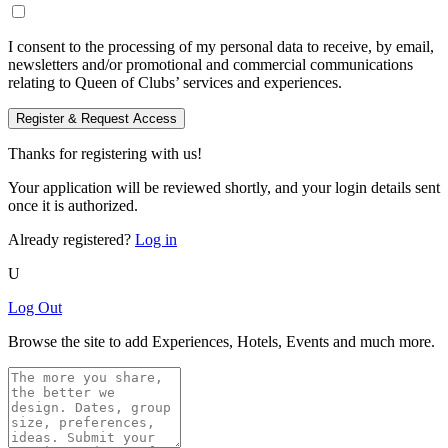
I consent to the processing of my personal data to receive, by email,
newsletters and/or promotional and commercial communications
relating to Queen of Clubs’ services and experiences.
Register & Request Access
Thanks for registering with us!
Your application will be reviewed shortly, and your login details sent
once it is authorized.
Already registered?
Log in
U
Log Out
Browse the site to add Experiences, Hotels, Events and much more.