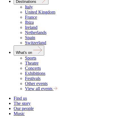
Destinations
Italy
United Kingdom
France
Ibiza
Ireland
Netherlands
Spain
Switzerland
What's on
Sports
Theatre
Concerts
Exhibitions
Festivals
Other events
View all events
Find us
The story
Our people
Music