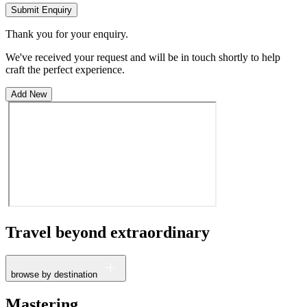
Submit Enquiry
Thank you for your enquiry.
We've received your request and will be in touch shortly to help
craft the perfect experience.
Add New
Travel beyond
extraordinary
browse by destination
France
Mastering