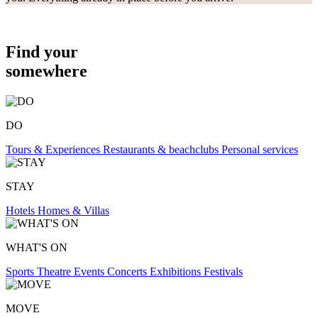
Find your
somewhere
DO
Tours & Experiences
Restaurants & beachclubs
Personal services
STAY
Hotels
Homes & Villas
WHAT'S ON
Sports
Theatre
Events
Concerts
Exhibitions
Festivals
MOVE