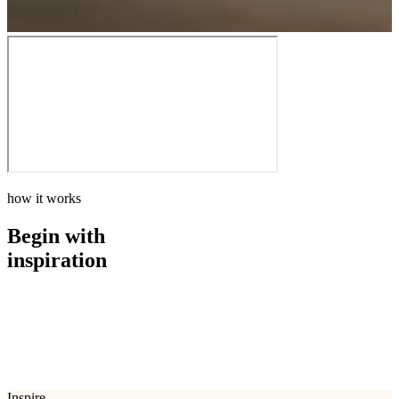
how it works
Begin with
inspiration
how it works
Begin with
inspiration
Inspire