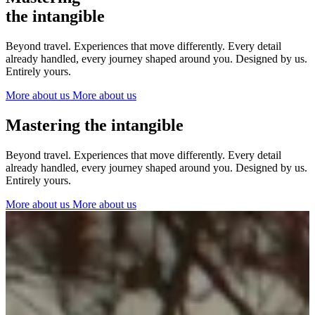
The Netherlands
the intangible
Ireland
Italy
Beyond travel. Experiences that move differently. Every detail
Switzerland
already handled, every journey shaped around you. Designed by us.
Spain
Entirely yours.
United Kingdom
More about us
More about us
Ibiza
Mastering the intangible
Beyond travel. Experiences that move differently. Every detail
already handled, every journey shaped around you. Designed by us.
Entirely yours.
More about us
More about us