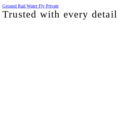
Ground
Rail
Water
Fly Private
Trusted with
every detail
I was just chatting with one of our top advisors, and she was sharing