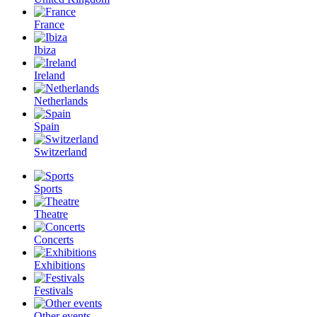
France
Ibiza
Ireland
Netherlands
Spain
Switzerland
Sports
Theatre
Concerts
Exhibitions
Festivals
Other events