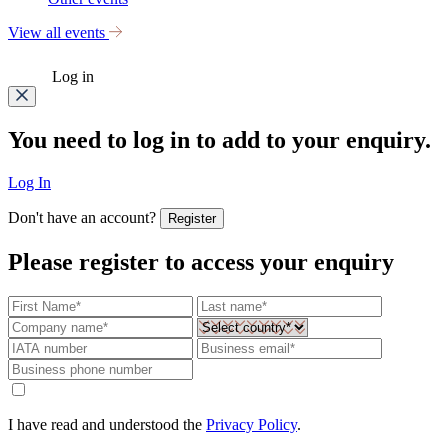
View all events
Log in
You need to log in to add to your enquiry.
Log In
Don't have an account?
Register
Please register to access your enquiry
I have read and understood the
Privacy Policy
.