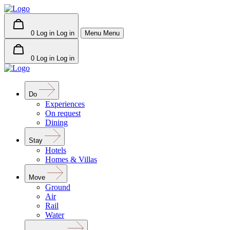
0
Log in
Log in
Menu
Menu
0
Log in
Log in
Do
Experiences
On request
Dining
Stay
Hotels
Homes & Villas
Move
Ground
Air
Rail
Water