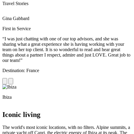
Travel Stories
Gina Gabbard
R
First in Service
R
“I was just chatting with one of our top advisors, and she was
“
sharing what a great experience she is having working with your
e
team on her top client. It is so wonderful to read and hear great
c
things about a partner I respect, admire and just LOVE. Great job to
d
our team!”
f
Destination: France
D
Ibiza
C
Iconic living
The world's most iconic locations, with no filters. Alpine summits, a
private yacht off Capri, the electric energy of Ibiza at its peak. The