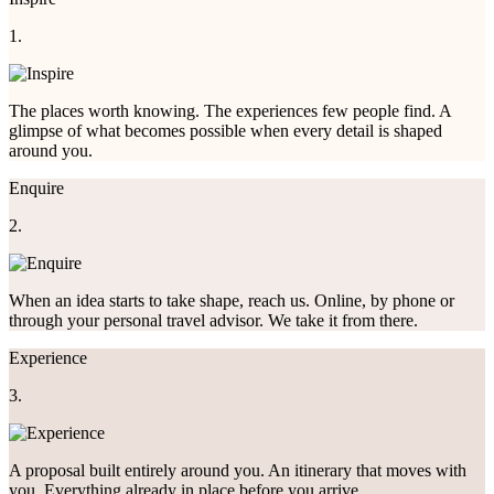
1.
The places worth knowing. The experiences few people find. A
glimpse of what becomes possible when every detail is shaped
around you.
Enquire
2.
When an idea starts to take shape, reach us. Online, by phone or
through your personal travel advisor. We take it from there.
Experience
3.
A proposal built entirely around you. An itinerary that moves with
you. Everything already in place before you arrive.