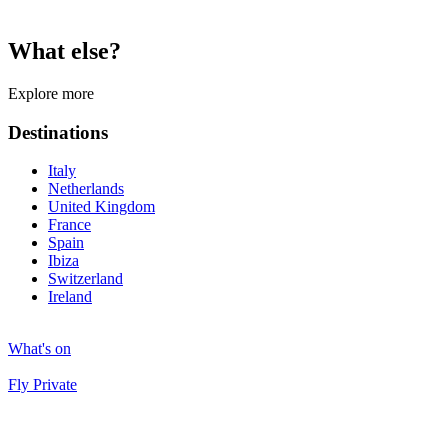
What else?
Explore more
Destinations
Italy
Netherlands
United Kingdom
France
Spain
Ibiza
Switzerland
Ireland
What's on
Fly Private