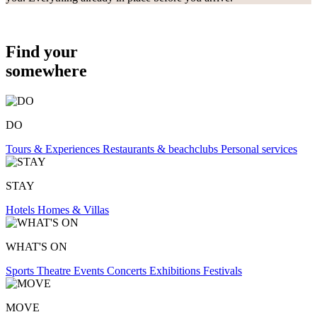
Find your
somewhere
DO
Tours & Experiences
Restaurants & beachclubs
Personal services
STAY
Hotels
Homes & Villas
WHAT'S ON
Sports
Theatre
Events
Concerts
Exhibitions
Festivals
MOVE