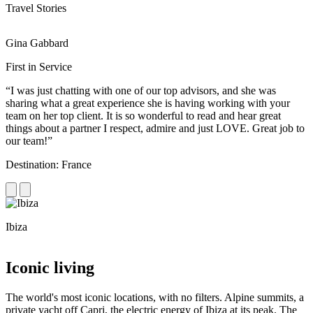
Travel Stories
Gina Gabbard
R
First in Service
R
“I was just chatting with one of our top advisors, and she was
“
sharing what a great experience she is having working with your
e
team on her top client. It is so wonderful to read and hear great
c
things about a partner I respect, admire and just LOVE. Great job to
d
our team!”
f
Destination: France
D
Ibiza
C
Iconic living
The world's most iconic locations, with no filters. Alpine summits, a
private yacht off Capri, the electric energy of Ibiza at its peak. The