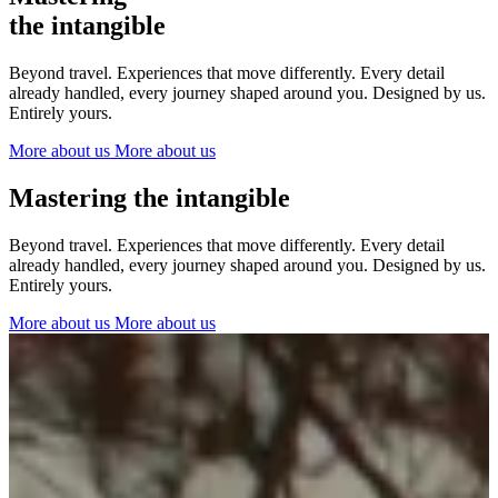
The Netherlands
the intangible
Ireland
Italy
Beyond travel. Experiences that move differently. Every detail
Switzerland
already handled, every journey shaped around you. Designed by us.
Spain
Entirely yours.
United Kingdom
More about us
More about us
Ibiza
Mastering the intangible
Beyond travel. Experiences that move differently. Every detail
already handled, every journey shaped around you. Designed by us.
Entirely yours.
More about us
More about us