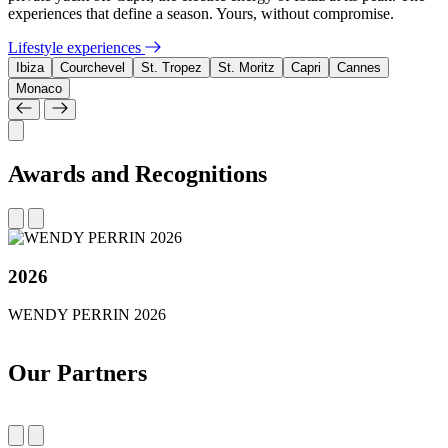
experiences that define a season. Yours, without compromise.
Lifestyle experiences
Ibiza
Courchevel
St. Tropez
St. Moritz
Capri
Cannes
Monaco
Awards and Recognitions
2026
WENDY PERRIN 2026
Our Partners