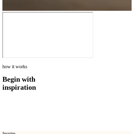
how it works
Begin with
inspiration
how it works
Begin with
inspiration
Inspire