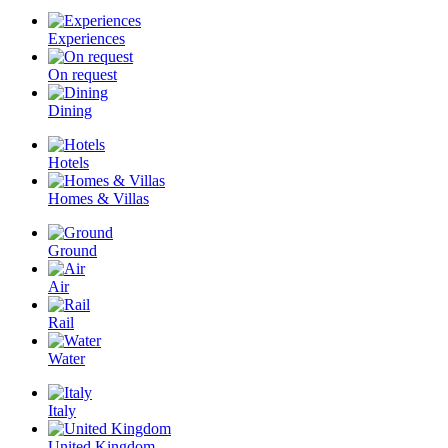
Experiences
On request
Dining
Hotels
Homes & Villas
Ground
Air
Rail
Water
Italy
United Kingdom