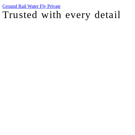
Ground
Rail
Water
Fly Private
Trusted with
every detail
I was just chatting with one of our top advisors, and she was sharing