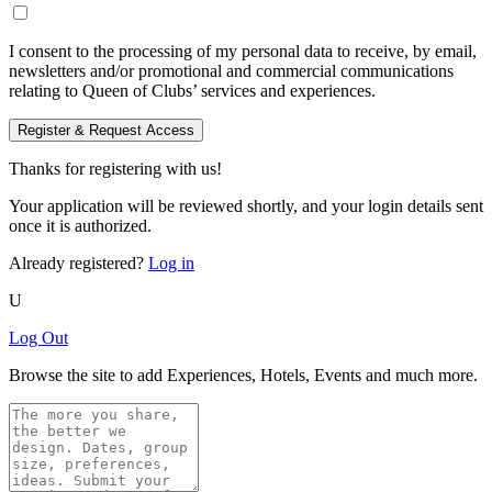
I consent to the processing of my personal data to receive, by email,
newsletters and/or promotional and commercial communications
relating to Queen of Clubs’ services and experiences.
Register & Request Access
Thanks for registering with us!
Your application will be reviewed shortly, and your login details sent
once it is authorized.
Already registered?
Log in
U
Log Out
Browse the site to add Experiences, Hotels, Events and much more.