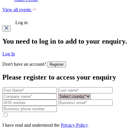
View all events
Log in
You need to log in to add to your enquiry.
Log In
Don't have an account?
Register
Please register to access your enquiry
I have read and understood the
Privacy Policy
.