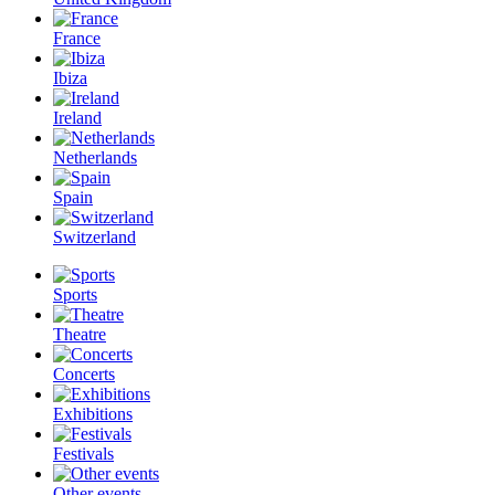
France
Ibiza
Ireland
Netherlands
Spain
Switzerland
Sports
Theatre
Concerts
Exhibitions
Festivals
Other events