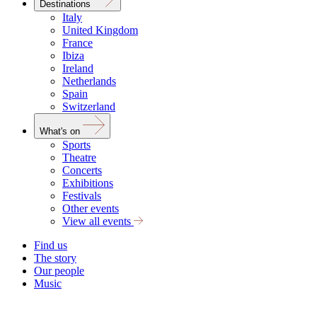
Destinations
Italy
United Kingdom
France
Ibiza
Ireland
Netherlands
Spain
Switzerland
What's on
Sports
Theatre
Concerts
Exhibitions
Festivals
Other events
View all events
Find us
The story
Our people
Music