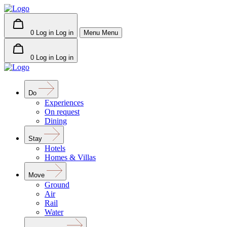
0
Log in
Log in
Menu
Menu
0
Log in
Log in
Do
Experiences
On request
Dining
Stay
Hotels
Homes & Villas
Move
Ground
Air
Rail
Water