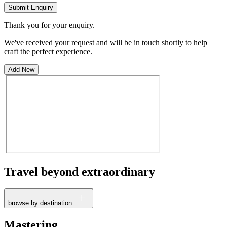
Submit Enquiry
Thank you for your enquiry.
We've received your request and will be in touch shortly to help
craft the perfect experience.
Add New
Travel beyond
extraordinary
browse by destination
France
Mastering