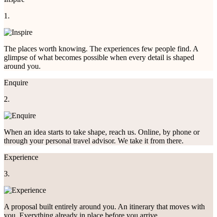
1.
The places worth knowing. The experiences few people find. A
glimpse of what becomes possible when every detail is shaped
around you.
Enquire
2.
When an idea starts to take shape, reach us. Online, by phone or
through your personal travel advisor. We take it from there.
Experience
3.
A proposal built entirely around you. An itinerary that moves with
you. Everything already in place before you arrive.