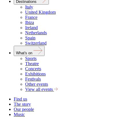
Destinations
Italy
United Kingdom
France
Ibiza
Ireland
Netherlands
Spain
Switzerland
What's on
Sports
Theatre
Concerts
Exhibitions
Festivals
Other events
View all events
Find us
The story
Our people
Music