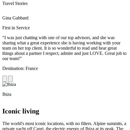
Travel Stories
Gina Gabbard
R
First in Service
R
“I was just chatting with one of our top advisors, and she was
“
sharing what a great experience she is having working with your
e
team on her top client. It is so wonderful to read and hear great
c
things about a partner I respect, admire and just LOVE. Great job to
d
our team!”
f
Destination: France
D
Ibiza
C
Iconic living
The world's most iconic locations, with no filters. Alpine summits, a
private yacht off Capri, the electric energy of Ibiza at its peak. The