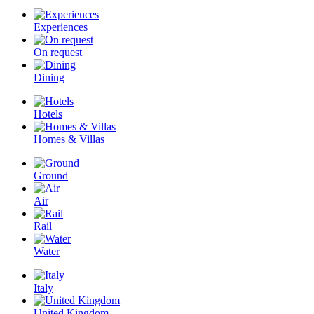
Experiences
On request
Dining
Hotels
Homes & Villas
Ground
Air
Rail
Water
Italy
United Kingdom