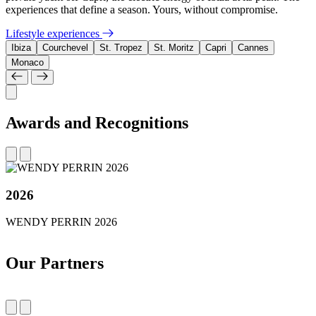
experiences that define a season. Yours, without compromise.
Lifestyle experiences
Ibiza
Courchevel
St. Tropez
St. Moritz
Capri
Cannes
Monaco
Awards and Recognitions
2026
WENDY PERRIN 2026
Our Partners