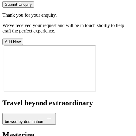
Submit Enquiry
Thank you for your enquiry.
We've received your request and will be in touch shortly to help
craft the perfect experience.
Add New
Travel beyond
extraordinary
browse by destination
France
Mastering