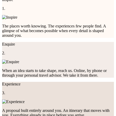
1.
The places worth knowing. The experiences few people find. A
glimpse of what becomes possible when every detail is shaped
around you.
Enquire
2.
When an idea starts to take shape, reach us. Online, by phone or
through your personal travel advisor. We take it from there.
Experience
3.
A proposal built entirely around you. An itinerary that moves with
you. Everything already in place before you arrive.