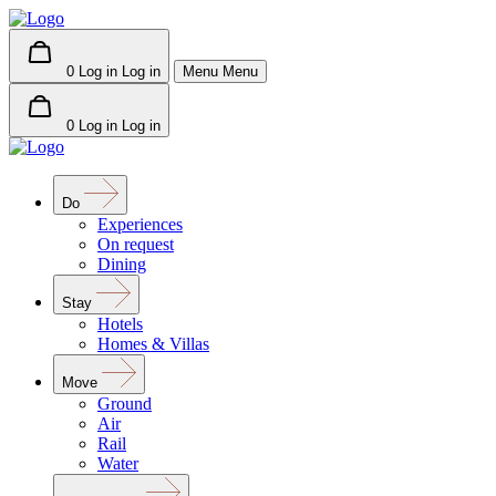
0
Log in
Log in
Menu
Menu
0
Log in
Log in
Do
Experiences
On request
Dining
Stay
Hotels
Homes & Villas
Move
Ground
Air
Rail
Water