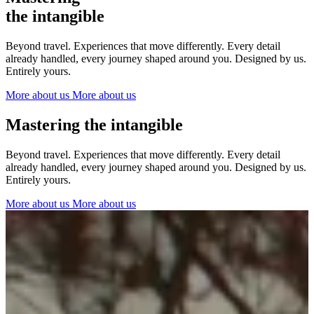
The Netherlands
the intangible
Ireland
Italy
Beyond travel. Experiences that move differently. Every detail
Switzerland
already handled, every journey shaped around you. Designed by us.
Spain
Entirely yours.
United Kingdom
More about us
More about us
Ibiza
Mastering the intangible
Beyond travel. Experiences that move differently. Every detail
already handled, every journey shaped around you. Designed by us.
Entirely yours.
More about us
More about us