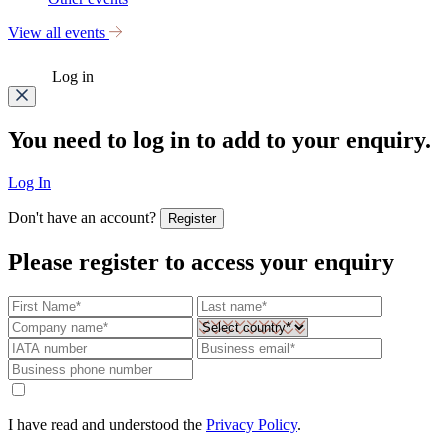
View all events
Log in
You need to log in to add to your enquiry.
Log In
Don't have an account?
Register
Please register to access your enquiry
I have read and understood the
Privacy Policy
.