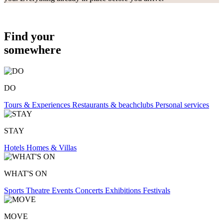
Find your
somewhere
DO
Tours & Experiences
Restaurants & beachclubs
Personal services
STAY
Hotels
Homes & Villas
WHAT'S ON
Sports
Theatre
Events
Concerts
Exhibitions
Festivals
MOVE