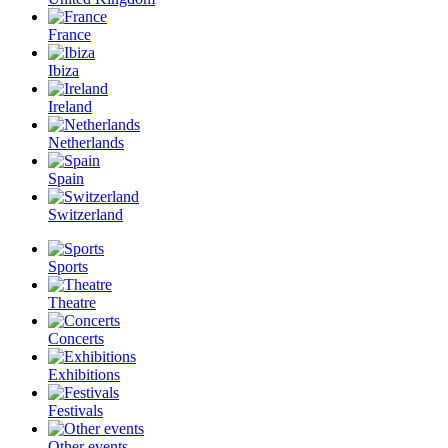
France
Ibiza
Ireland
Netherlands
Spain
Switzerland
Sports
Theatre
Concerts
Exhibitions
Festivals
Other events