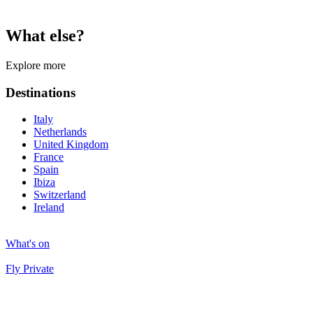
What else?
Explore more
Destinations
Italy
Netherlands
United Kingdom
France
Spain
Ibiza
Switzerland
Ireland
What's on
Fly Private