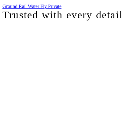
Ground
Rail
Water
Fly Private
Trusted with
every detail
I was just chatting with one of our top advisors, and she was sharing