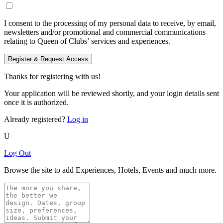
I consent to the processing of my personal data to receive, by email,
newsletters and/or promotional and commercial communications
relating to Queen of Clubs’ services and experiences.
Register & Request Access
Thanks for registering with us!
Your application will be reviewed shortly, and your login details sent
once it is authorized.
Already registered?
Log in
U
Log Out
Browse the site to add Experiences, Hotels, Events and much more.