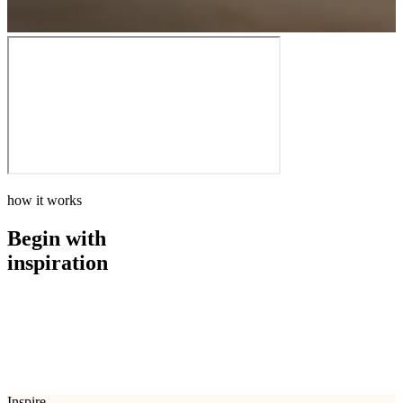
how it works
Begin with
inspiration
how it works
Begin with
inspiration
Inspire