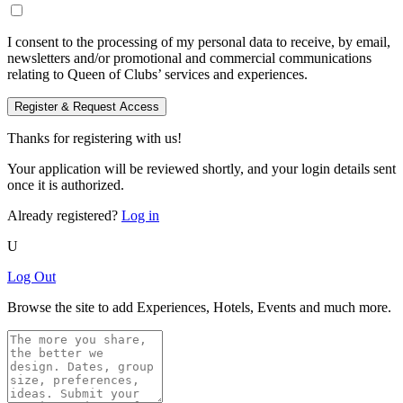
I consent to the processing of my personal data to receive, by email,
newsletters and/or promotional and commercial communications
relating to Queen of Clubs’ services and experiences.
Register & Request Access
Thanks for registering with us!
Your application will be reviewed shortly, and your login details sent
once it is authorized.
Already registered?
Log in
U
Log Out
Browse the site to add Experiences, Hotels, Events and much more.