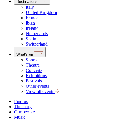
Destinations
Italy
United Kingdom
France
Ibiza
Ireland
Netherlands
Spain
Switzerland
What's on
Sports
Theatre
Concerts
Exhibitions
Festivals
Other events
View all events
Find us
The story
Our people
Music