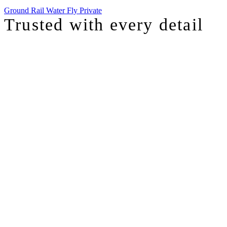
Ground
Rail
Water
Fly Private
Trusted with
every detail
I was just chatting with one of our top advisors, and she was sharing