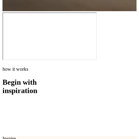
how it works
Begin with
inspiration
how it works
Begin with
inspiration
Inspire