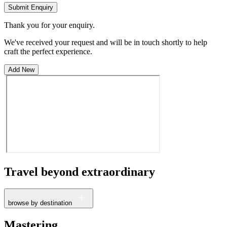
Submit Enquiry
Thank you for your enquiry.
We've received your request and will be in touch shortly to help
craft the perfect experience.
Add New
Travel beyond
extraordinary
browse by destination
France
Mastering