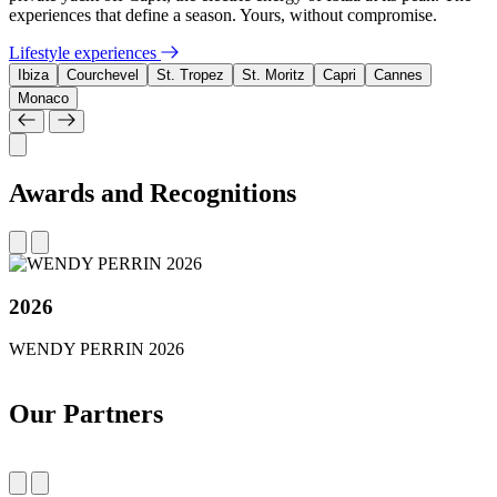
experiences that define a season. Yours, without compromise.
Lifestyle experiences
Ibiza
Courchevel
St. Tropez
St. Moritz
Capri
Cannes
Monaco
Awards and Recognitions
2026
WENDY PERRIN 2026
Our Partners