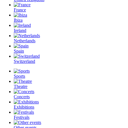
France
Ibiza
Ireland
Netherlands
Spain
Switzerland
Sports
Theatre
Concerts
Exhibitions
Festivals
Other events