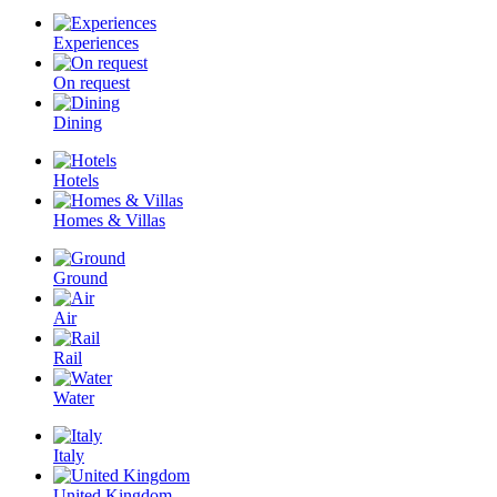
Experiences
On request
Dining
Hotels
Homes & Villas
Ground
Air
Rail
Water
Italy
United Kingdom