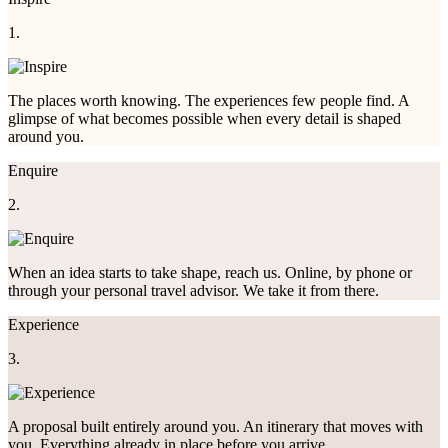
1.
The places worth knowing. The experiences few people find. A
glimpse of what becomes possible when every detail is shaped
around you.
Enquire
2.
When an idea starts to take shape, reach us. Online, by phone or
through your personal travel advisor. We take it from there.
Experience
3.
A proposal built entirely around you. An itinerary that moves with
you. Everything already in place before you arrive.