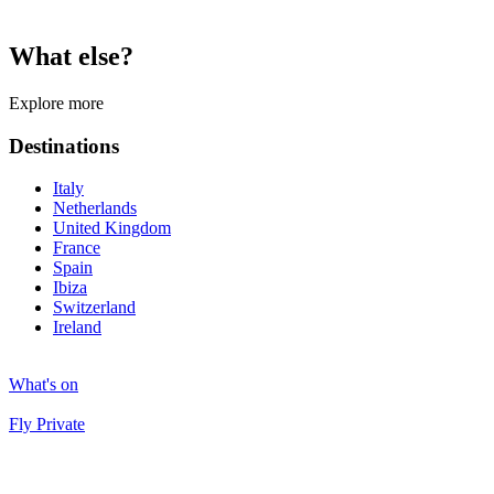
What else?
Explore more
Destinations
Italy
Netherlands
United Kingdom
France
Spain
Ibiza
Switzerland
Ireland
What's on
Fly Private