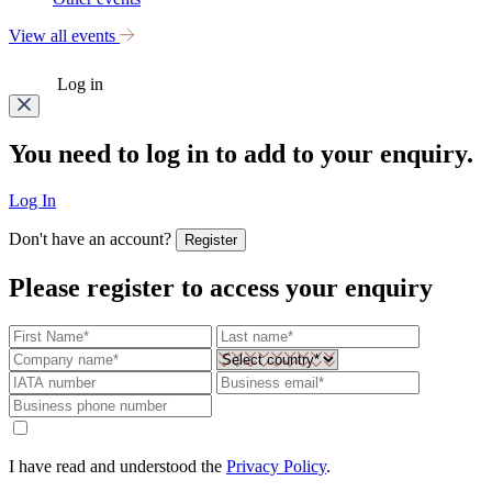
View all events
Log in
You need to log in to add to your enquiry.
Log In
Don't have an account?
Register
Please register to access your enquiry
I have read and understood the
Privacy Policy
.