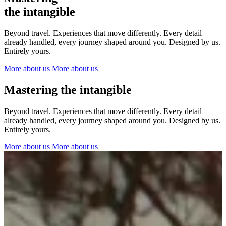
The Netherlands
the intangible
Ireland
Italy
Beyond travel. Experiences that move differently. Every detail
Switzerland
already handled, every journey shaped around you. Designed by us.
Spain
Entirely yours.
United Kingdom
More about us
More about us
Ibiza
Mastering the intangible
Beyond travel. Experiences that move differently. Every detail
already handled, every journey shaped around you. Designed by us.
Entirely yours.
More about us
More about us