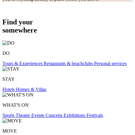
Find your
somewhere
DO
Tours & Experiences
Restaurants & beachclubs
Personal services
STAY
Hotels
Homes & Villas
WHAT'S ON
Sports
Theatre
Events
Concerts
Exhibitions
Festivals
MOVE