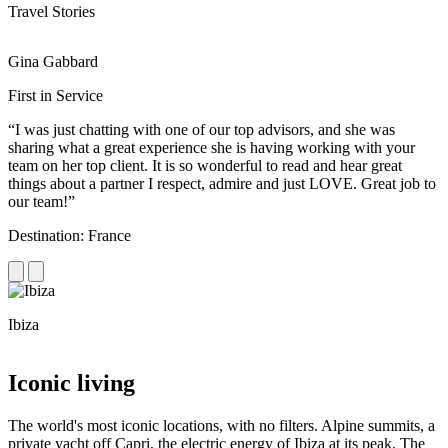
Travel Stories
Gina Gabbard
R
First in Service
R
“I was just chatting with one of our top advisors, and she was
“
sharing what a great experience she is having working with your
e
team on her top client. It is so wonderful to read and hear great
c
things about a partner I respect, admire and just LOVE. Great job to
d
our team!”
f
Destination: France
D
Ibiza
C
Iconic living
The world's most iconic locations, with no filters. Alpine summits, a
private yacht off Capri, the electric energy of Ibiza at its peak. The