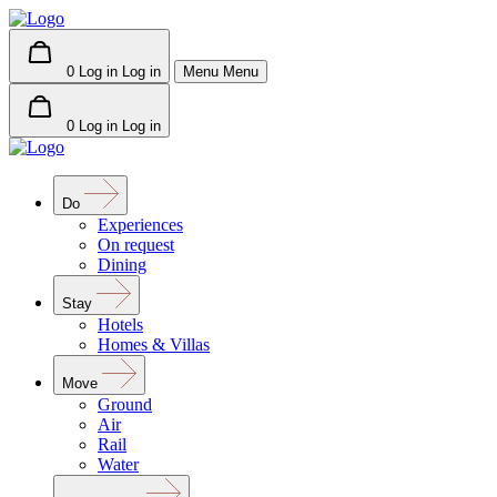
0
Log in
Log in
Menu
Menu
0
Log in
Log in
Do
Experiences
On request
Dining
Stay
Hotels
Homes & Villas
Move
Ground
Air
Rail
Water