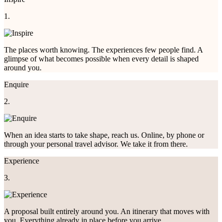
1.
The places worth knowing. The experiences few people find. A
glimpse of what becomes possible when every detail is shaped
around you.
Enquire
2.
When an idea starts to take shape, reach us. Online, by phone or
through your personal travel advisor. We take it from there.
Experience
3.
A proposal built entirely around you. An itinerary that moves with
you. Everything already in place before you arrive.