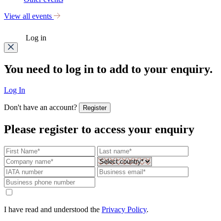
View all events
Log in
You need to log in to add to your enquiry.
Log In
Don't have an account?
Register
Please register to access your enquiry
I have read and understood the
Privacy Policy
.