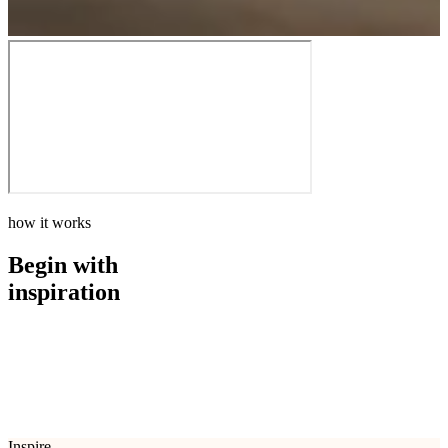
how it works
Begin with
inspiration
how it works
Begin with
inspiration
Inspire