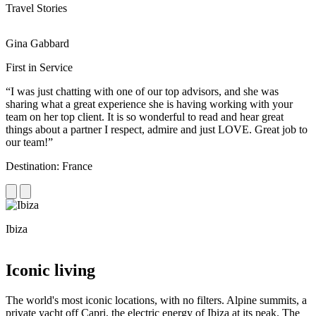
Travel Stories
Gina Gabbard
R
First in Service
R
“I was just chatting with one of our top advisors, and she was
“
sharing what a great experience she is having working with your
e
team on her top client. It is so wonderful to read and hear great
c
things about a partner I respect, admire and just LOVE. Great job to
d
our team!”
f
Destination: France
D
Ibiza
C
Iconic living
The world's most iconic locations, with no filters. Alpine summits, a
private yacht off Capri, the electric energy of Ibiza at its peak. The