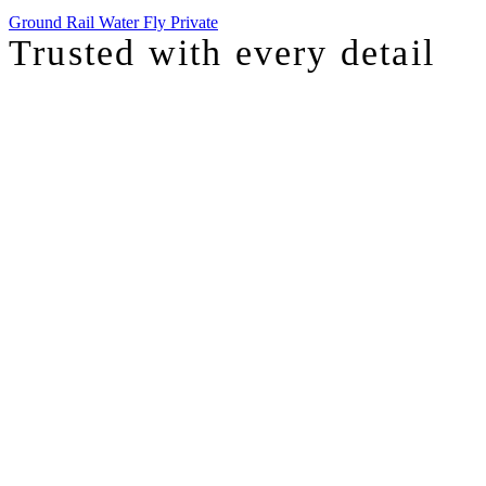
Ground
Rail
Water
Fly Private
Trusted with
every detail
I was just chatting with one of our top advisors, and she was sharing