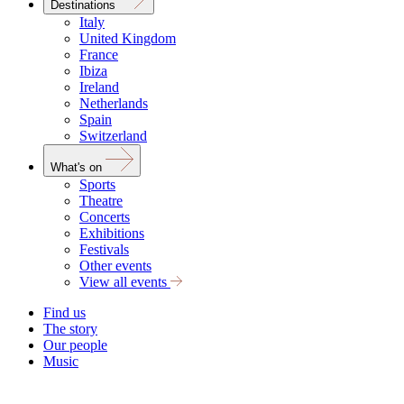
Destinations
Italy
United Kingdom
France
Ibiza
Ireland
Netherlands
Spain
Switzerland
What's on
Sports
Theatre
Concerts
Exhibitions
Festivals
Other events
View all events
Find us
The story
Our people
Music