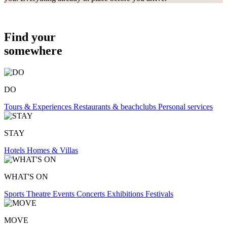
Find your
somewhere
DO
Tours & Experiences
Restaurants & beachclubs
Personal services
STAY
Hotels
Homes & Villas
WHAT'S ON
Sports
Theatre
Events
Concerts
Exhibitions
Festivals
MOVE