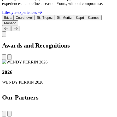
experiences that define a season. Yours, without compromise.
Lifestyle experiences
Ibiza
Courchevel
St. Tropez
St. Moritz
Capri
Cannes
Monaco
Awards and Recognitions
2026
WENDY PERRIN 2026
Our Partners