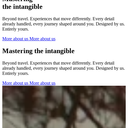
The Netherlands
the intangible
Ireland
Italy
Beyond travel. Experiences that move differently. Every detail
Switzerland
already handled, every journey shaped around you. Designed by us.
Spain
Entirely yours.
United Kingdom
More about us
More about us
Ibiza
Mastering the intangible
Beyond travel. Experiences that move differently. Every detail
already handled, every journey shaped around you. Designed by us.
Entirely yours.
More about us
More about us