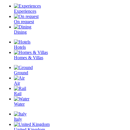
Experiences
On request
Dining
Hotels
Homes & Villas
Ground
Air
Rail
Water
Italy
United Kingdom