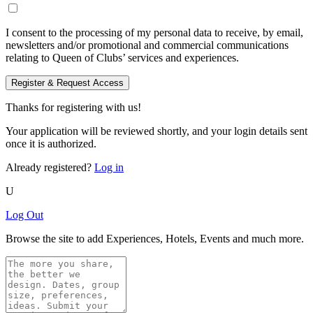
I consent to the processing of my personal data to receive, by email,
newsletters and/or promotional and commercial communications
relating to Queen of Clubs’ services and experiences.
Register & Request Access
Thanks for registering with us!
Your application will be reviewed shortly, and your login details sent
once it is authorized.
Already registered?
Log in
U
Log Out
Browse the site to add Experiences, Hotels, Events and much more.