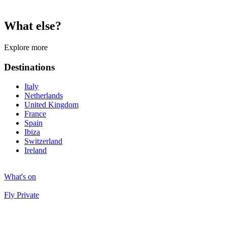
What else?
Explore more
Destinations
Italy
Netherlands
United Kingdom
France
Spain
Ibiza
Switzerland
Ireland
What's on
Fly Private