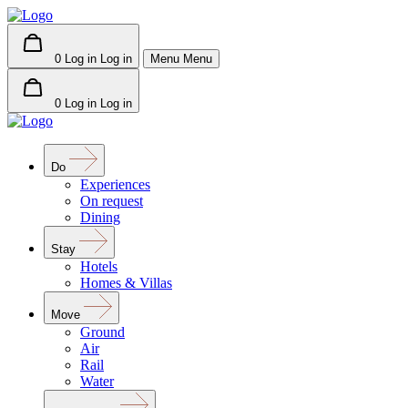
0
Log in
Log in
Menu
Menu
0
Log in
Log in
Do
Experiences
On request
Dining
Stay
Hotels
Homes & Villas
Move
Ground
Air
Rail
Water