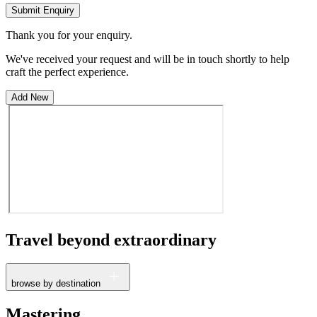
Submit Enquiry
Thank you for your enquiry.
We've received your request and will be in touch shortly to help
craft the perfect experience.
Add New
Travel beyond
extraordinary
browse by destination
France
Mastering