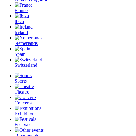
France
Ibiza
Ireland
Netherlands
Spain
Switzerland
Sports
Theatre
Concerts
Exhibitions
Festivals
Other events