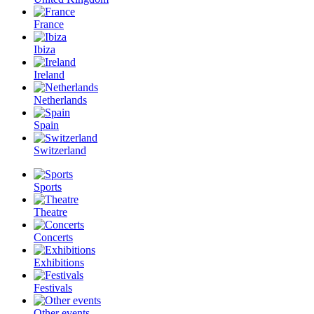
France
Ibiza
Ireland
Netherlands
Spain
Switzerland
Sports
Theatre
Concerts
Exhibitions
Festivals
Other events