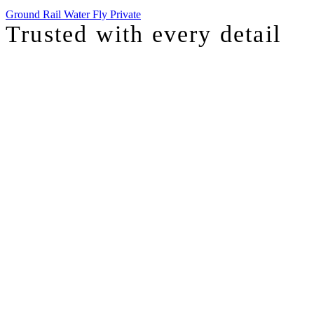
Ground
Rail
Water
Fly Private
Trusted with
every detail
I was just chatting with one of our top advisors, and she was sharing