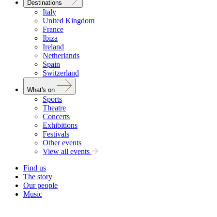
Destinations
Italy
United Kingdom
France
Ibiza
Ireland
Netherlands
Spain
Switzerland
What's on
Sports
Theatre
Concerts
Exhibitions
Festivals
Other events
View all events
Find us
The story
Our people
Music