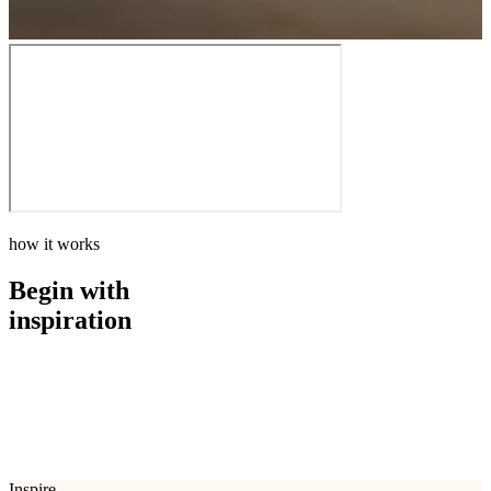
how it works
Begin with
inspiration
how it works
Begin with
inspiration
Inspire