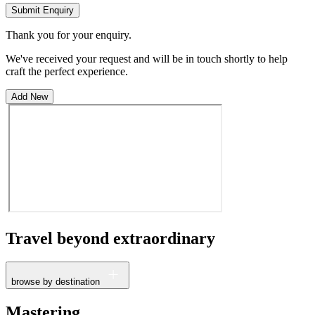
Submit Enquiry
Thank you for your enquiry.
We've received your request and will be in touch shortly to help
craft the perfect experience.
Add New
Travel beyond
extraordinary
browse by destination
France
Mastering