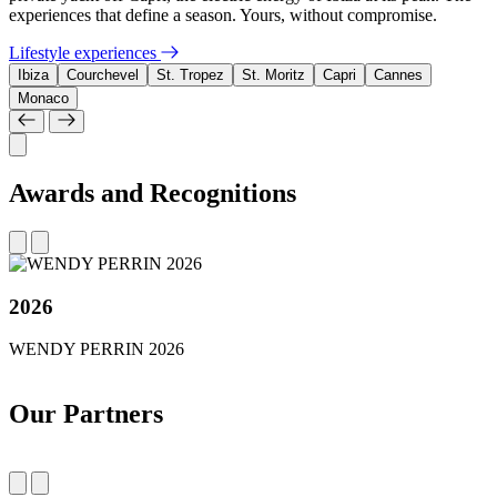
experiences that define a season. Yours, without compromise.
Lifestyle experiences
Ibiza
Courchevel
St. Tropez
St. Moritz
Capri
Cannes
Monaco
Awards and Recognitions
2026
WENDY PERRIN 2026
Our Partners