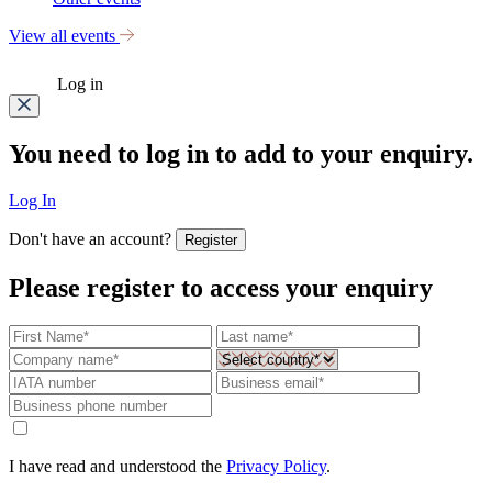
View all events
Log in
You need to log in to add to your enquiry.
Log In
Don't have an account?
Register
Please register to access your enquiry
I have read and understood the
Privacy Policy
.