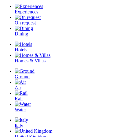
Experiences
On request
Dining
Hotels
Homes & Villas
Ground
Air
Rail
Water
Italy
United Kingdom