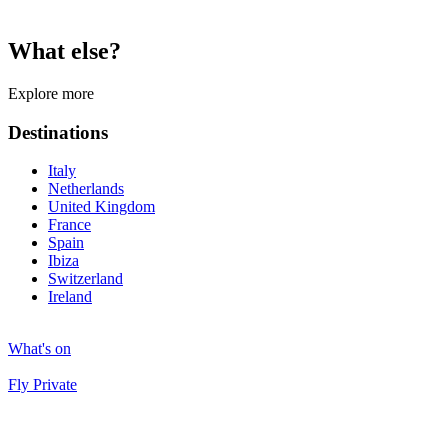
What else?
Explore more
Destinations
Italy
Netherlands
United Kingdom
France
Spain
Ibiza
Switzerland
Ireland
What's on
Fly Private