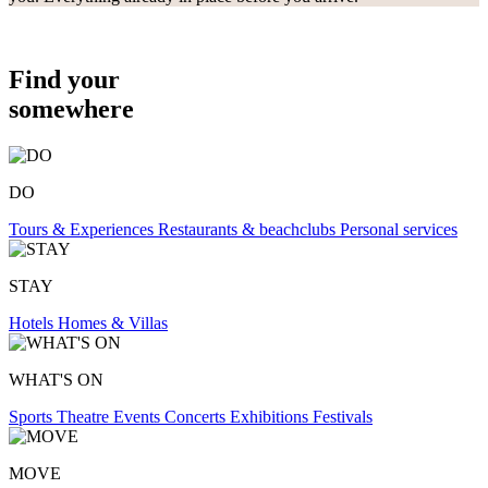
Find your
somewhere
DO
Tours & Experiences
Restaurants & beachclubs
Personal services
STAY
Hotels
Homes & Villas
WHAT'S ON
Sports
Theatre
Events
Concerts
Exhibitions
Festivals
MOVE