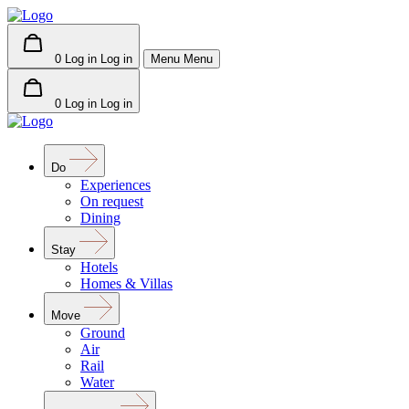
0
Log in
Log in
Menu
Menu
0
Log in
Log in
Do
Experiences
On request
Dining
Stay
Hotels
Homes & Villas
Move
Ground
Air
Rail
Water