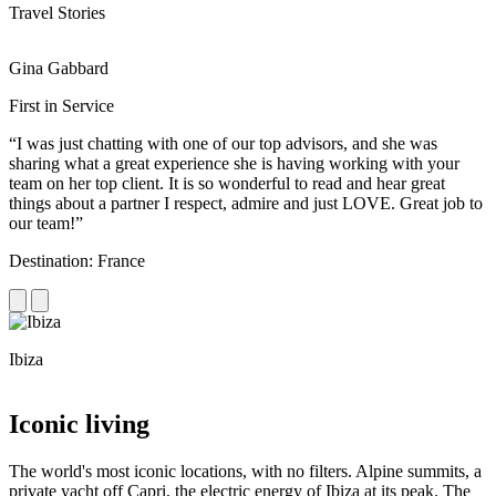
Travel Stories
Gina Gabbard
R
First in Service
R
“I was just chatting with one of our top advisors, and she was
“
sharing what a great experience she is having working with your
e
team on her top client. It is so wonderful to read and hear great
c
things about a partner I respect, admire and just LOVE. Great job to
d
our team!”
f
Destination: France
D
Ibiza
C
Iconic living
The world's most iconic locations, with no filters. Alpine summits, a
private yacht off Capri, the electric energy of Ibiza at its peak. The