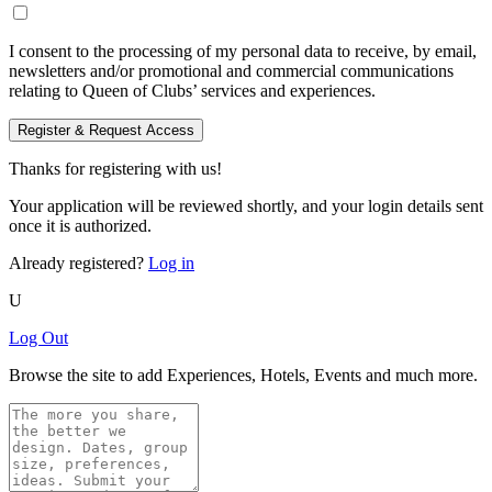
I consent to the processing of my personal data to receive, by email,
newsletters and/or promotional and commercial communications
relating to Queen of Clubs’ services and experiences.
Register & Request Access
Thanks for registering with us!
Your application will be reviewed shortly, and your login details sent
once it is authorized.
Already registered?
Log in
U
Log Out
Browse the site to add Experiences, Hotels, Events and much more.