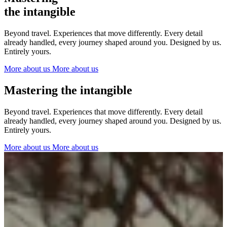
The Netherlands
the intangible
Ireland
Italy
Beyond travel. Experiences that move differently. Every detail
Switzerland
already handled, every journey shaped around you. Designed by us.
Spain
Entirely yours.
United Kingdom
More about us
More about us
Ibiza
Mastering the intangible
Beyond travel. Experiences that move differently. Every detail
already handled, every journey shaped around you. Designed by us.
Entirely yours.
More about us
More about us