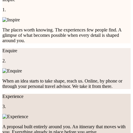
1.
The places worth knowing. The experiences few people find. A
glimpse of what becomes possible when every detail is shaped
around you.
Enquire
2.
When an idea starts to take shape, reach us. Online, by phone or
through your personal travel advisor. We take it from there.
Experience
3.
A proposal built entirely around you. An itinerary that moves with
you. Everything already in place before you arrive.