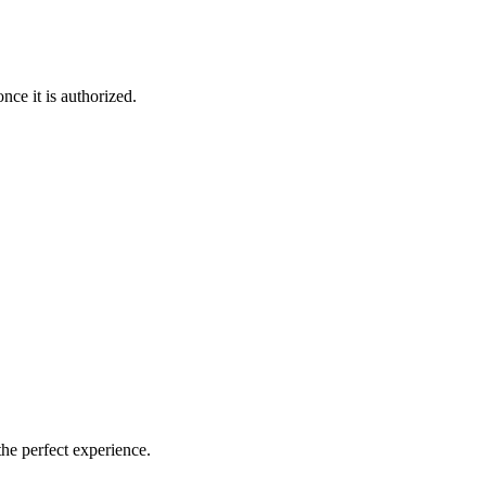
nce it is authorized.
the perfect experience.