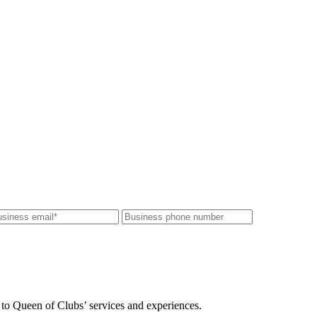
 to Queen of Clubs’ services and experiences.