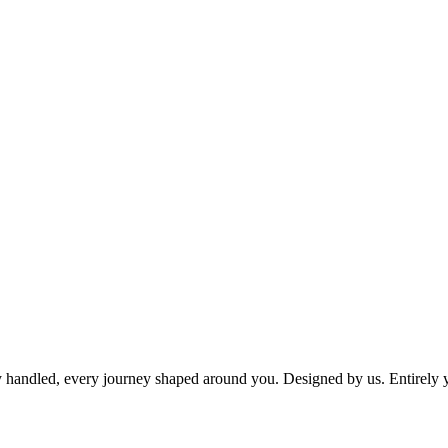
dy handled, every journey shaped around you. Designed by us. Entirely 