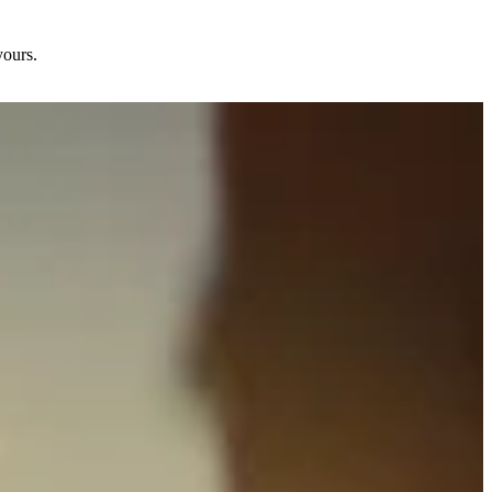
yours.