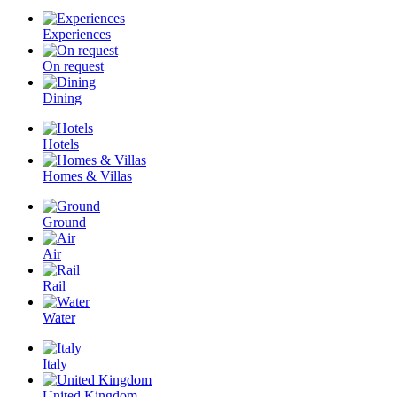
Experiences
On request
Dining
Hotels
Homes & Villas
Ground
Air
Rail
Water
Italy
United Kingdom