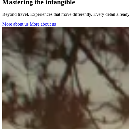
Mastering the intangible
Ibiza
Beyond travel. Experiences that move differently. Every detail alrea
More about us
More about us