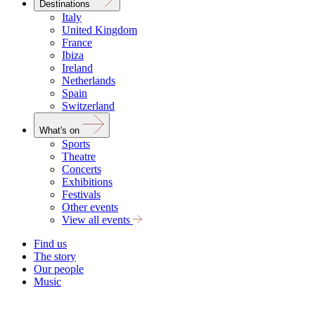
Destinations
Italy
United Kingdom
France
Ibiza
Ireland
Netherlands
Spain
Switzerland
What's on
Sports
Theatre
Concerts
Exhibitions
Festivals
Other events
View all events
Find us
The story
Our people
Music