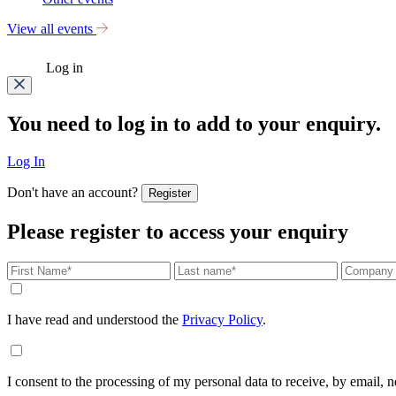
View all events
Log in
You need to log in to add to your enquiry.
Log In
Don't have an account?
Register
Please register to access your enquiry
I have read and understood the
Privacy Policy
.
I consent to the processing of my personal data to receive, by email,