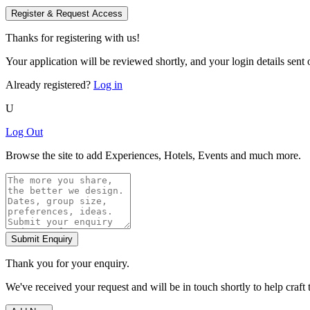
Register & Request Access
Thanks for registering with us!
Your application will be reviewed shortly, and your login details sent o
Already registered?
Log in
U
Log Out
Browse the site to add Experiences, Hotels, Events and much more.
Submit Enquiry
Thank you for your enquiry.
We've received your request and will be in touch shortly to help craft 