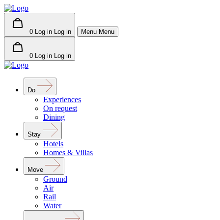
0
Log in
Log in
Menu
Menu
0
Log in
Log in
Do
Experiences
On request
Dining
Stay
Hotels
Homes & Villas
Move
Ground
Air
Rail
Water