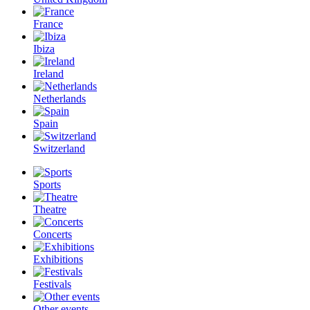
France
Ibiza
Ireland
Netherlands
Spain
Switzerland
Sports
Theatre
Concerts
Exhibitions
Festivals
Other events