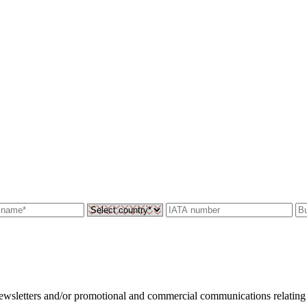
 newsletters and/or promotional and commercial communications relating