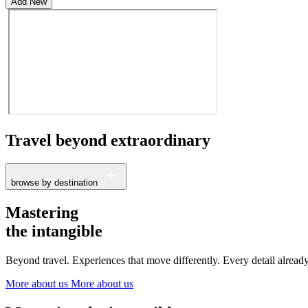
Add New
Travel beyond
extraordinary
browse by destination
France
Mastering
The Netherlands
the intangible
Ireland
Italy
Beyond travel. Experiences that move differently. Every detail alrea
Switzerland
Spain
More about us
More about us
United Kingdom