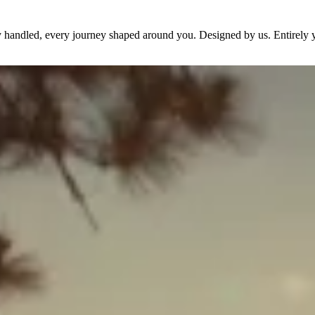
dy handled, every journey shaped around you. Designed by us. Entirely 