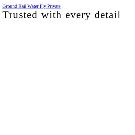
Ground
Rail
Water
Fly Private
Trusted with
every detail
I was just chatting with one of our top advisors, and she was sharing