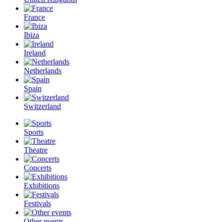
France
Ibiza
Ireland
Netherlands
Spain
Switzerland
Sports
Theatre
Concerts
Exhibitions
Festivals
Other events