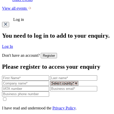
View all events
Log in
You need to log in to add to your enquiry.
Log In
Don't have an account?
Register
Please register to access your enquiry
I have read and understood the
Privacy Policy
.