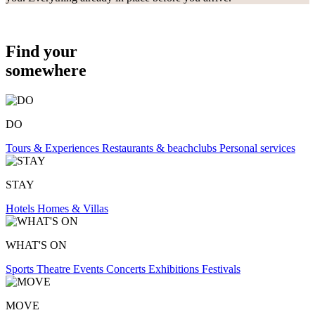
Find your
somewhere
DO
Tours & Experiences
Restaurants & beachclubs
Personal services
STAY
Hotels
Homes & Villas
WHAT'S ON
Sports
Theatre
Events
Concerts
Exhibitions
Festivals
MOVE