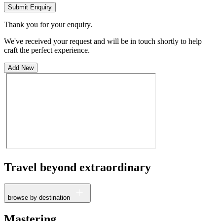
Submit Enquiry
Thank you for your enquiry.
We've received your request and will be in touch shortly to help
craft the perfect experience.
Add New
Travel beyond
extraordinary
browse by destination
France
Mastering