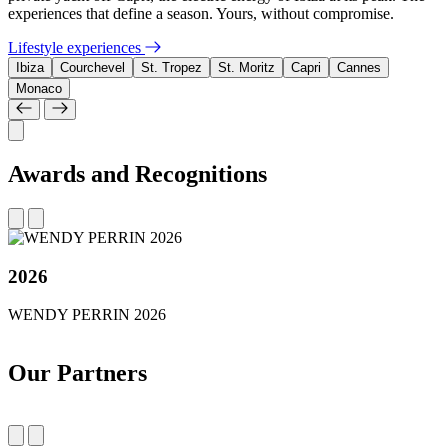
experiences that define a season. Yours, without compromise.
Lifestyle experiences
Ibiza
Courchevel
St. Tropez
St. Moritz
Capri
Cannes
Monaco
Awards and Recognitions
2026
WENDY PERRIN 2026
Our Partners