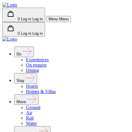
0
Log in
Log in
Menu
Menu
0
Log in
Log in
Do
Experiences
On request
Dining
Stay
Hotels
Homes & Villas
Move
Ground
Air
Rail
Water