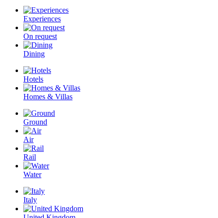
Experiences
On request
Dining
Hotels
Homes & Villas
Ground
Air
Rail
Water
Italy
United Kingdom