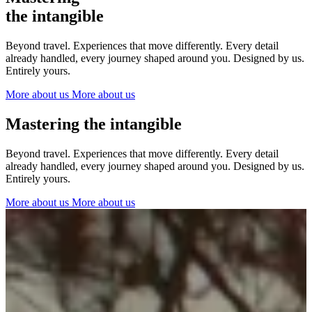
The Netherlands
the intangible
Ireland
Italy
Beyond travel. Experiences that move differently. Every detail
Switzerland
already handled, every journey shaped around you. Designed by us.
Spain
Entirely yours.
United Kingdom
More about us
More about us
Ibiza
Mastering the intangible
Beyond travel. Experiences that move differently. Every detail
already handled, every journey shaped around you. Designed by us.
Entirely yours.
More about us
More about us