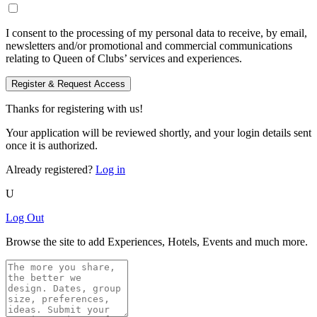
I consent to the processing of my personal data to receive, by email,
newsletters and/or promotional and commercial communications
relating to Queen of Clubs’ services and experiences.
Register & Request Access
Thanks for registering with us!
Your application will be reviewed shortly, and your login details sent
once it is authorized.
Already registered?
Log in
U
Log Out
Browse the site to add Experiences, Hotels, Events and much more.