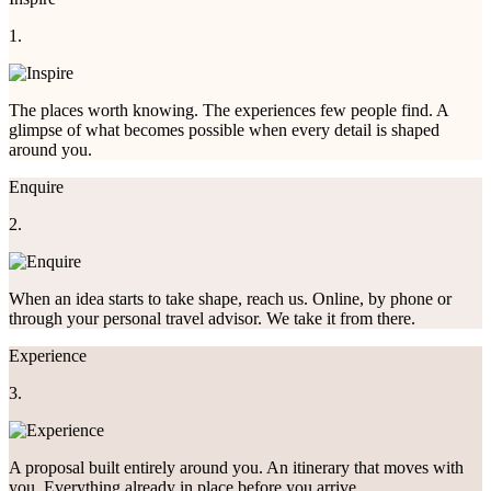
1.
The places worth knowing. The experiences few people find. A
glimpse of what becomes possible when every detail is shaped
around you.
Enquire
2.
When an idea starts to take shape, reach us. Online, by phone or
through your personal travel advisor. We take it from there.
Experience
3.
A proposal built entirely around you. An itinerary that moves with
you. Everything already in place before you arrive.