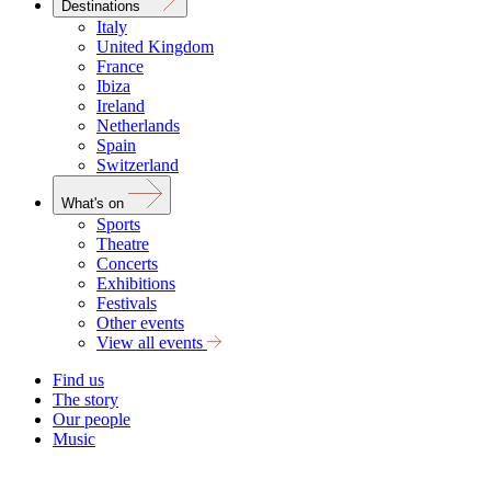
Destinations
Italy
United Kingdom
France
Ibiza
Ireland
Netherlands
Spain
Switzerland
What's on
Sports
Theatre
Concerts
Exhibitions
Festivals
Other events
View all events
Find us
The story
Our people
Music