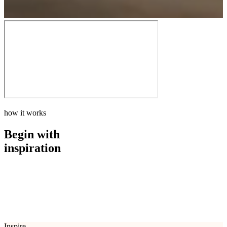
how it works
Begin with
inspiration
how it works
Begin with
inspiration
Inspire