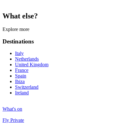
What else?
Explore more
Destinations
Italy
Netherlands
United Kingdom
France
Spain
Ibiza
Switzerland
Ireland
What's on
Fly Private