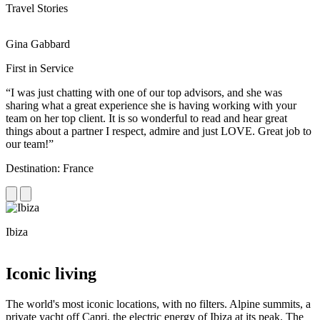
Travel Stories
Gina Gabbard
R
First in Service
R
“I was just chatting with one of our top advisors, and she was
“
sharing what a great experience she is having working with your
e
team on her top client. It is so wonderful to read and hear great
c
things about a partner I respect, admire and just LOVE. Great job to
d
our team!”
f
Destination: France
D
Ibiza
C
Iconic living
The world's most iconic locations, with no filters. Alpine summits, a
private yacht off Capri, the electric energy of Ibiza at its peak. The