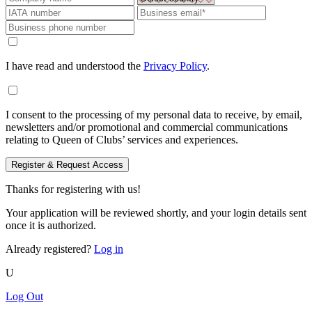
I have read and understood the
Privacy Policy
.
I consent to the processing of my personal data to receive, by email,
newsletters and/or promotional and commercial communications
relating to Queen of Clubs’ services and experiences.
Register & Request Access
Thanks for registering with us!
Your application will be reviewed shortly, and your login details sent
once it is authorized.
Already registered?
Log in
U
Log Out