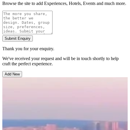
Browse the site to add Experiences, Hotels, Events and much more.
Submit Enquiry
Thank you for your enquiry.
We've received your request and will be in touch shortly to help
craft the perfect experience.
Add New