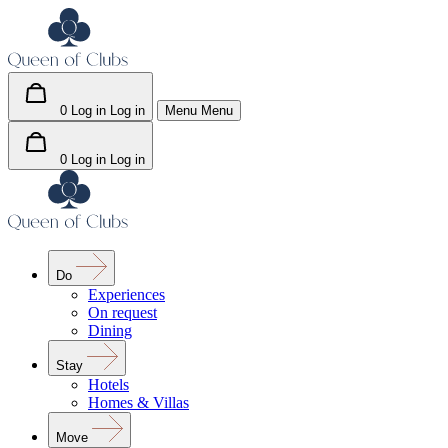
0
Log in
Log in
Menu
Menu
0
Log in
Log in
Do
Experiences
On request
Dining
Stay
Hotels
Homes & Villas
Move