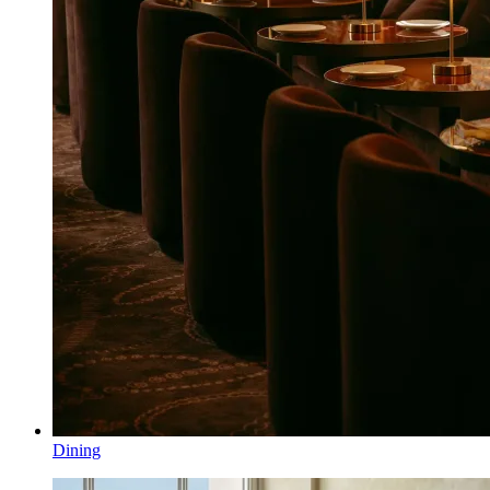
Dining