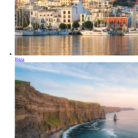
Ibiza