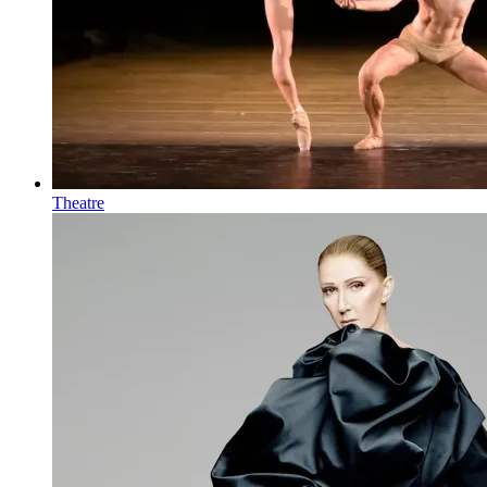
Theatre