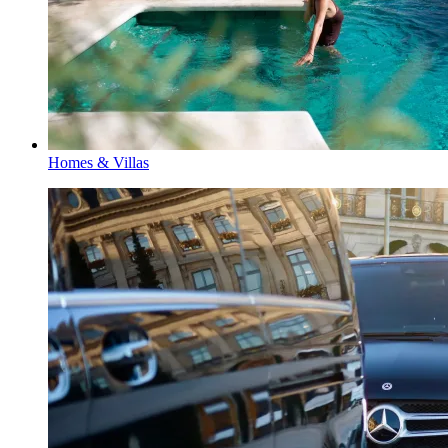
Homes & Villas