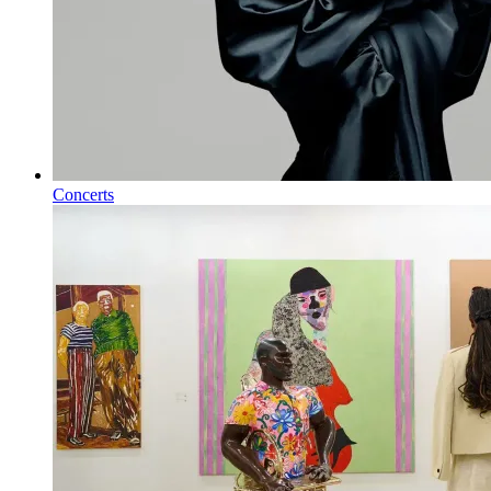
Concerts