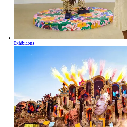
Exhibitions