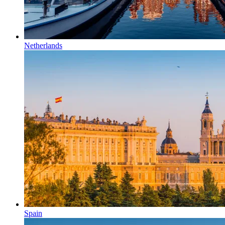
Netherlands
Spain