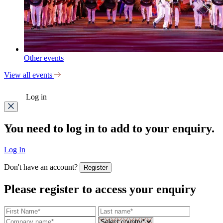
Other events
View all events
Log in
You need to log in to add to your enquiry.
Log In
Don't have an account?
Register
Please register to access your enquiry