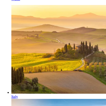
Italy