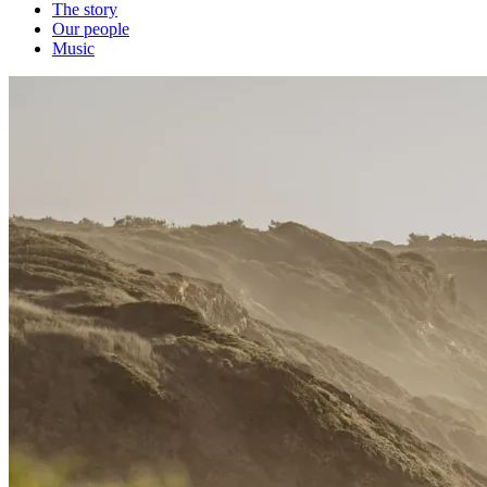
The story
Our people
Music