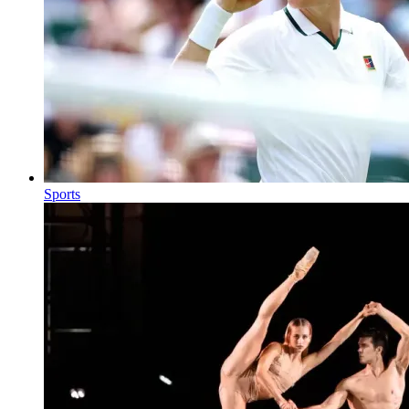
Sports