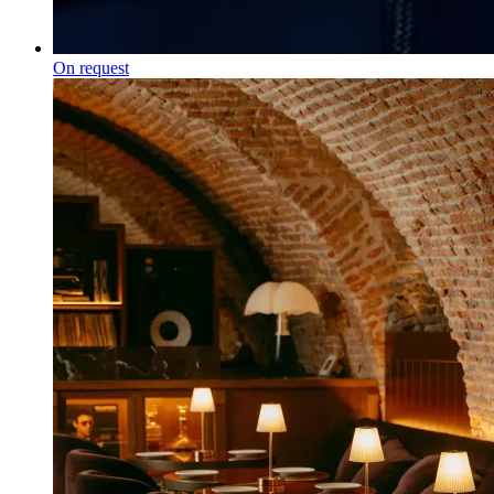
On request