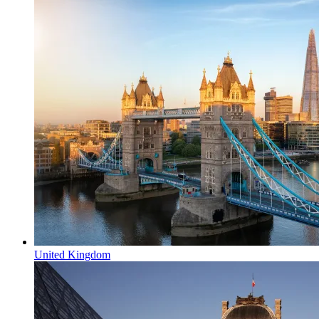
United Kingdom