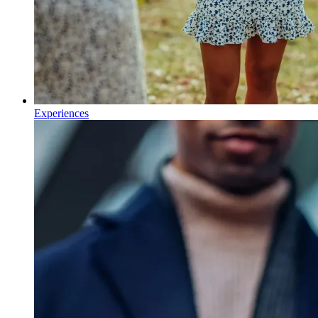
Experiences