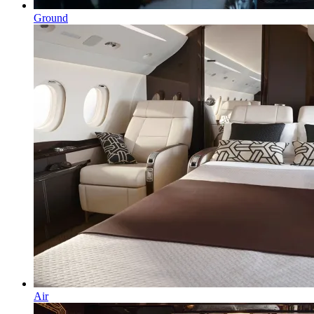
Ground
Air