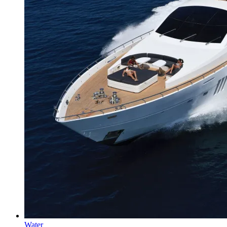
Water