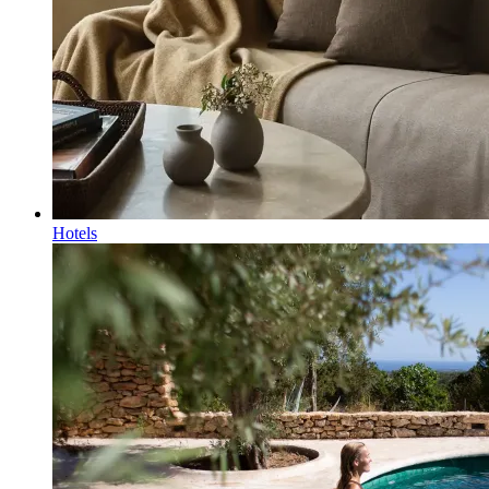
Hotels