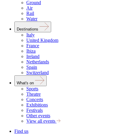
Ground
Air
Rail
Water
Destinations
Italy
United Kingdom
France
Ibiza
Ireland
Netherlands
Spain
Switzerland
What's on
Sports
Theatre
Concerts
Exhibitions
Festivals
Other events
View all events
Find us