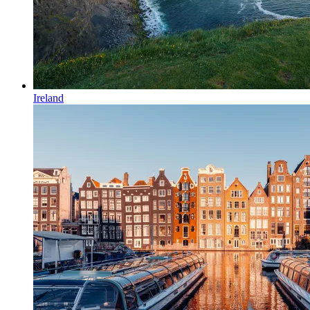
Ireland