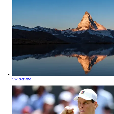
Switzerland