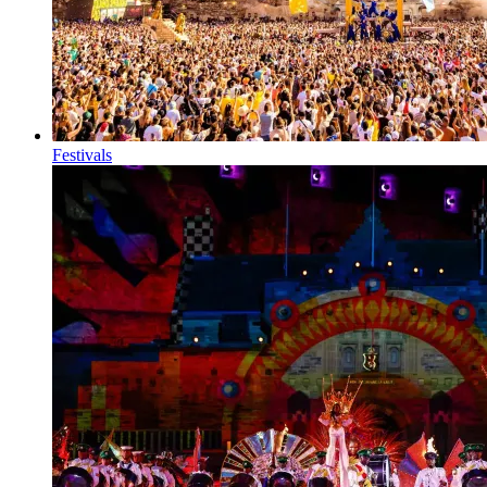
Festivals