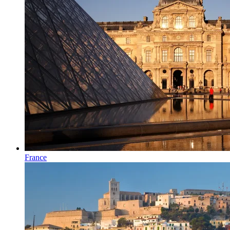
France