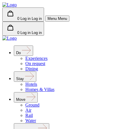
0
Log in
Log in
Menu
Menu
0
Log in
Log in
Do
Experiences
On request
Dining
Stay
Hotels
Homes & Villas
Move
Ground
Air
Rail
Water