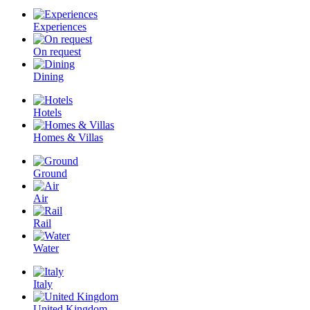
Experiences
On request
Dining
Hotels
Homes & Villas
Ground
Air
Rail
Water
Italy
United Kingdom