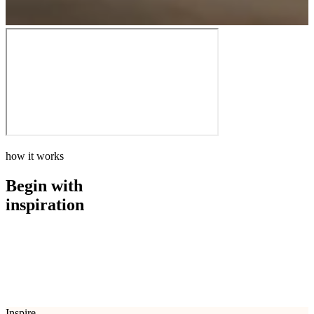
how it works
Begin with
inspiration
how it works
Begin with
inspiration
Inspire