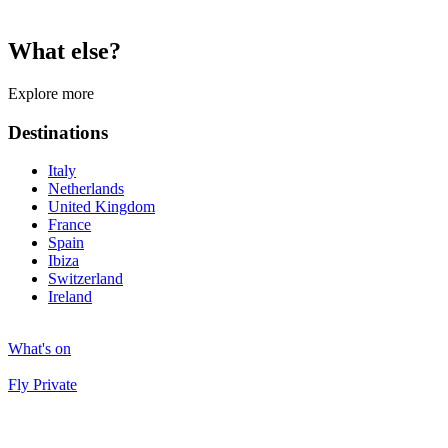
What else?
Explore more
Destinations
Italy
Netherlands
United Kingdom
France
Spain
Ibiza
Switzerland
Ireland
What's on
Fly Private