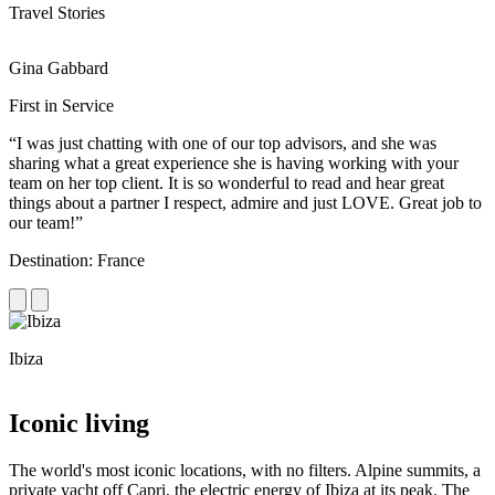
Travel Stories
Gina Gabbard
R
First in Service
R
“I was just chatting with one of our top advisors, and she was
“
sharing what a great experience she is having working with your
e
team on her top client. It is so wonderful to read and hear great
c
things about a partner I respect, admire and just LOVE. Great job to
d
our team!”
f
Destination: France
D
Ibiza
C
Iconic living
The world's most iconic locations, with no filters. Alpine summits, a
private yacht off Capri, the electric energy of Ibiza at its peak. The