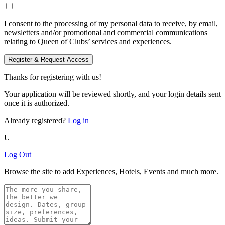
I consent to the processing of my personal data to receive, by email,
newsletters and/or promotional and commercial communications
relating to Queen of Clubs’ services and experiences.
Register & Request Access
Thanks for registering with us!
Your application will be reviewed shortly, and your login details sent
once it is authorized.
Already registered?
Log in
U
Log Out
Browse the site to add Experiences, Hotels, Events and much more.