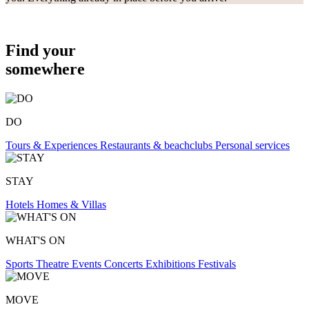
Find your
somewhere
DO
Tours & Experiences
Restaurants & beachclubs
Personal services
STAY
Hotels
Homes & Villas
WHAT'S ON
Sports
Theatre
Events
Concerts
Exhibitions
Festivals
MOVE