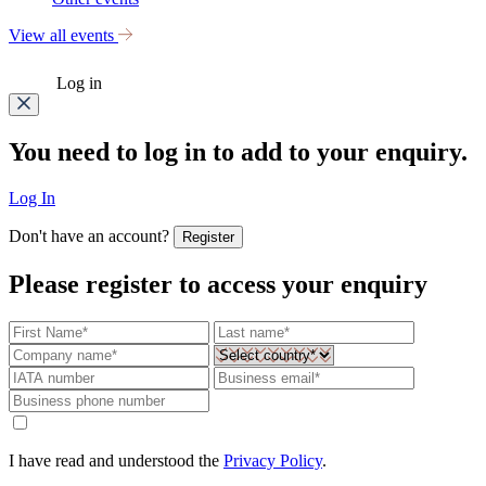
View all events
Log in
You need to log in to add to your enquiry.
Log In
Don't have an account?
Register
Please register to access your enquiry
I have read and understood the
Privacy Policy
.