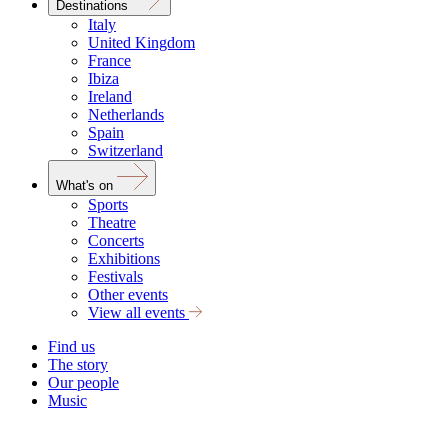
Destinations
Italy
United Kingdom
France
Ibiza
Ireland
Netherlands
Spain
Switzerland
What's on
Sports
Theatre
Concerts
Exhibitions
Festivals
Other events
View all events
Find us
The story
Our people
Music