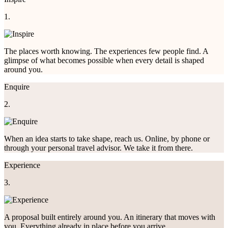
1.
The places worth knowing. The experiences few people find. A
glimpse of what becomes possible when every detail is shaped
around you.
Enquire
2.
When an idea starts to take shape, reach us. Online, by phone or
through your personal travel advisor. We take it from there.
Experience
3.
A proposal built entirely around you. An itinerary that moves with
you. Everything already in place before you arrive.