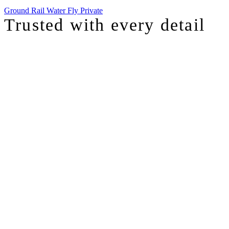
Ground
Rail
Water
Fly Private
Trusted with
every detail
I was just chatting with one of our top advisors, and she was sharing