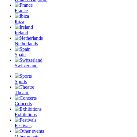
France
Ibiza
Ireland
Netherlands
Spain
Switzerland
Sports
Theatre
Concerts
Exhibitions
Festivals
Other events