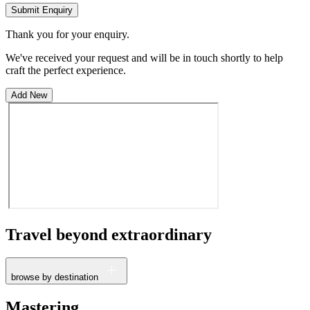
Submit Enquiry
Thank you for your enquiry.
We've received your request and will be in touch shortly to help
craft the perfect experience.
Add New
Travel beyond
extraordinary
browse by destination
France
Mastering