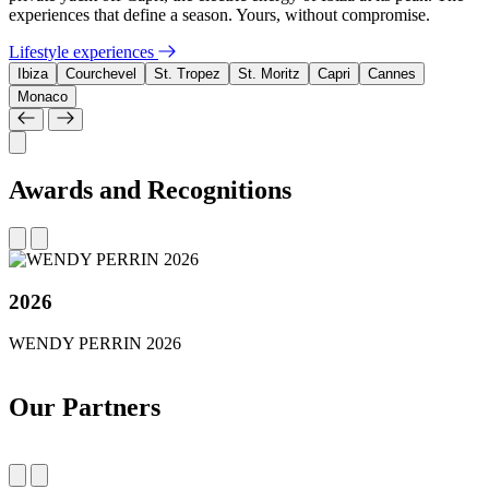
experiences that define a season. Yours, without compromise.
Lifestyle experiences
Ibiza
Courchevel
St. Tropez
St. Moritz
Capri
Cannes
Monaco
Awards and Recognitions
2026
WENDY PERRIN 2026
Our Partners