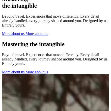
The Netherlands
the intangible
Ireland
Italy
Beyond travel. Experiences that move differently. Every detail
Switzerland
already handled, every journey shaped around you. Designed by us.
Spain
Entirely yours.
United Kingdom
More about us
More about us
Ibiza
Mastering the intangible
Beyond travel. Experiences that move differently. Every detail
already handled, every journey shaped around you. Designed by us.
Entirely yours.
More about us
More about us